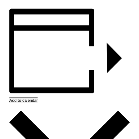
Add to calendar