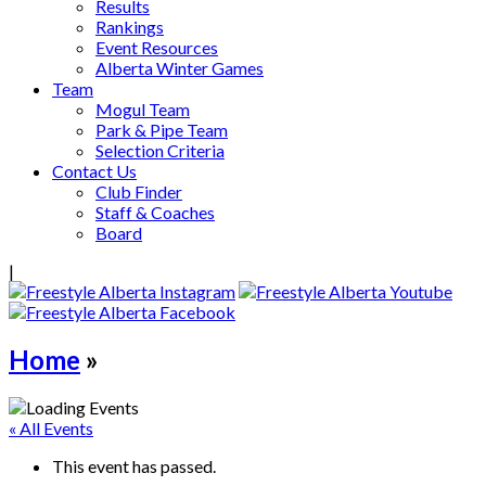
Results
Rankings
Event Resources
Alberta Winter Games
Team
Mogul Team
Park & Pipe Team
Selection Criteria
Contact Us
Club Finder
Staff & Coaches
Board
|
Home
»
« All Events
This event has passed.