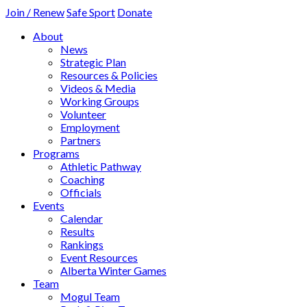
Join / Renew
Safe Sport
Donate
About
News
Strategic Plan
Resources & Policies
Videos & Media
Working Groups
Volunteer
Employment
Partners
Programs
Athletic Pathway
Coaching
Officials
Events
Calendar
Results
Rankings
Event Resources
Alberta Winter Games
Team
Mogul Team