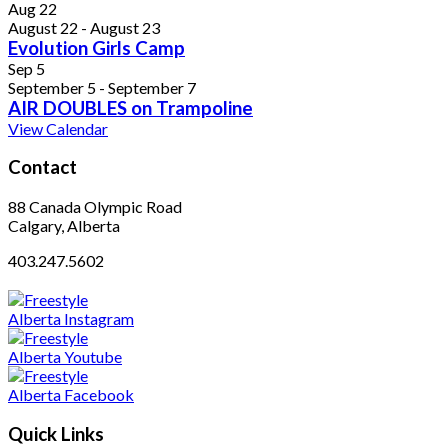
Aug
22
August 22
-
August 23
Evolution Girls Camp
Sep
5
September 5
-
September 7
AIR DOUBLES on Trampoline
View Calendar
Contact
88 Canada Olympic Road
Calgary, Alberta
403.247.5602
Quick Links