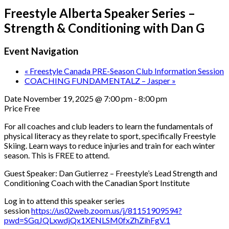
Freestyle Alberta Speaker Series –
Strength & Conditioning with Dan G
Event Navigation
«
Freestyle Canada PRE-Season Club Information Session
COACHING FUNDAMENTALZ – Jasper
»
Date
November 19, 2025 @ 7:00 pm
-
8:00 pm
Price
Free
For all coaches and club leaders to learn the fundamentals of
physical literacy as they relate to sport, specifically Freestyle
Skiing. Learn ways to reduce injuries and train for each winter
season. This is FREE to attend.
Guest Speaker: Dan Gutierrez – Freestyle’s Lead Strength and
Conditioning Coach with the Canadian Sport Institute
Log in to attend this speaker series
session
https://us02web.zoom.us/j/81151909594?
pwd=SGqJQLxwdjQx1XENLSM0fxZhZihFgV.1