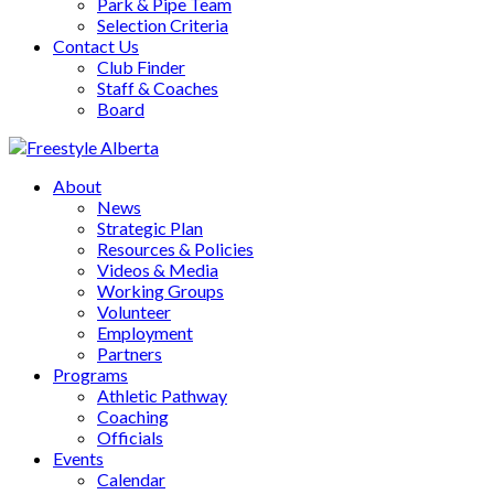
Park & Pipe Team
Selection Criteria
Contact Us
Club Finder
Staff & Coaches
Board
About
News
Strategic Plan
Resources & Policies
Videos & Media
Working Groups
Volunteer
Employment
Partners
Programs
Athletic Pathway
Coaching
Officials
Events
Calendar