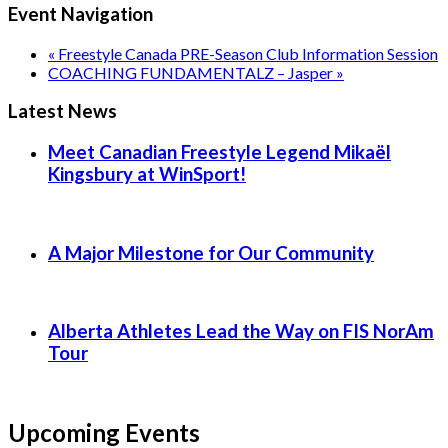
Event Navigation
«
Freestyle Canada PRE-Season Club Information Session
COACHING FUNDAMENTALZ – Jasper
»
Latest News
Meet Canadian Freestyle Legend Mikaël
Kingsbury at WinSport!
A Major Milestone for Our Community
Alberta Athletes Lead the Way on FIS NorAm
Tour
Upcoming Events