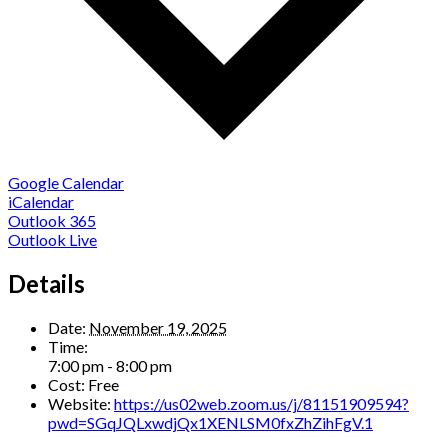
Google Calendar
iCalendar
Outlook 365
Outlook Live
Details
Date:
November 19, 2025
Time:
7:00 pm - 8:00 pm
Cost:
Free
Website:
https://us02web.zoom.us/j/81151909594?
pwd=SGqJQLxwdjQx1XENLSM0fxZhZihFgV.1