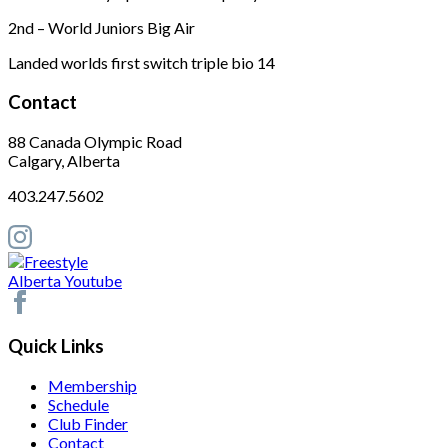
2nd – World Juniors Big Air
Landed worlds first switch triple bio 14
Contact
88 Canada Olympic Road
Calgary, Alberta
403.247.5602
Quick Links
Membership
Schedule
Club Finder
Contact