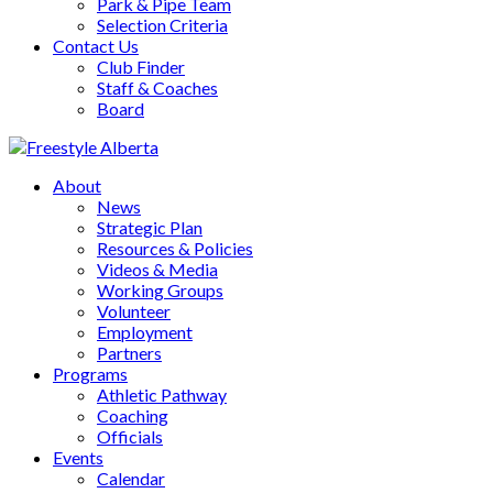
Park & Pipe Team
Selection Criteria
Contact Us
Club Finder
Staff & Coaches
Board
About
News
Strategic Plan
Resources & Policies
Videos & Media
Working Groups
Volunteer
Employment
Partners
Programs
Athletic Pathway
Coaching
Officials
Events
Calendar