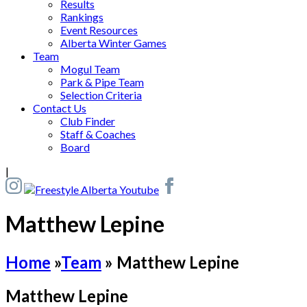
Results
Rankings
Event Resources
Alberta Winter Games
Team
Mogul Team
Park & Pipe Team
Selection Criteria
Contact Us
Club Finder
Staff & Coaches
Board
|
Matthew Lepine
Home
»
Team
»
Matthew Lepine
Matthew Lepine