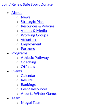
Join / Renew
Safe Sport
Donate
About
News
Strategic Plan
Resources & Policies
Videos & Media
Working Groups
Volunteer
Employment
Partners
Programs
Athletic Pathway
Coaching
Officials
Events
Calendar
Results
Rankings
Event Resources
Alberta Winter Games
Team
Mogul Team