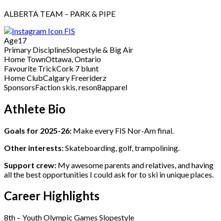
ALBERTA TEAM – PARK & PIPE
FIS
Age
17
Primary Discipline
Slopestyle & Big Air
Home Town
Ottawa, Ontario
Favourite Trick
Cork 7 blunt
Home Club
Calgary Freeriderz
Sponsors
Faction skis, reson8apparel
Athlete Bio
Goals for 2025-26:
Make every FIS Nor-Am final.
Other interests:
Skateboarding, golf, trampolining.
Support crew:
My awesome parents and relatives, and having
all the best opportunities I could ask for to ski in unique places.
Career Highlights
8th – Youth Olympic Games Slopestyle