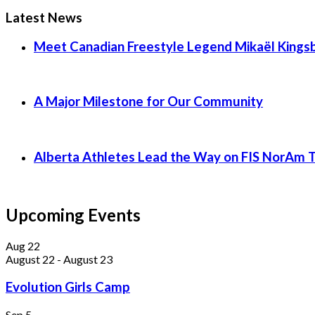
Latest News
Meet Canadian Freestyle Legend Mikaël Kingsb
A Major Milestone for Our Community
Alberta Athletes Lead the Way on FIS NorAm 
Upcoming Events
Aug
22
August 22
-
August 23
Evolution Girls Camp
Sep
5