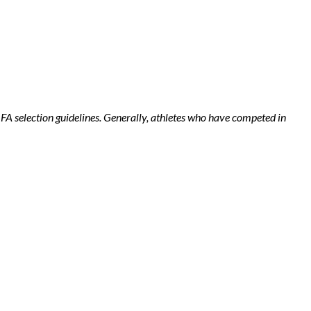
r FA selection guidelines. Generally, athletes who have competed in