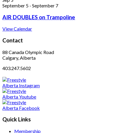
September 5
-
September 7
AIR DOUBLES on Trampoline
View Calendar
Contact
88 Canada Olympic Road
Calgary, Alberta
403.247.5602
Quick Links
Membership