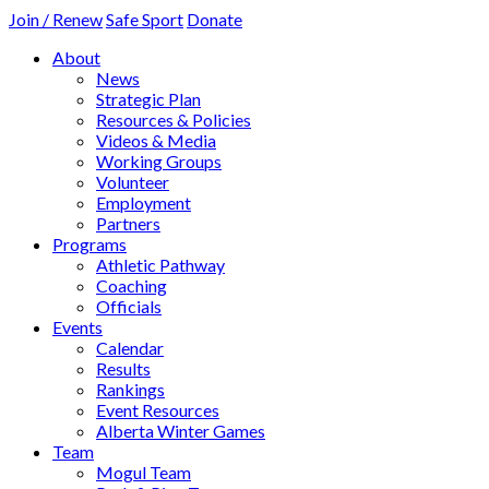
Join / Renew
Safe Sport
Donate
About
News
Strategic Plan
Resources & Policies
Videos & Media
Working Groups
Volunteer
Employment
Partners
Programs
Athletic Pathway
Coaching
Officials
Events
Calendar
Results
Rankings
Event Resources
Alberta Winter Games
Team
Mogul Team