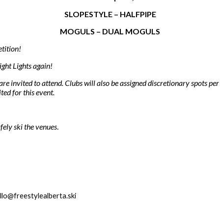
SLOPESTYLE – HALFPIPE
MOGULS – DUAL MOGULS
tition!
ght Lights again!
re invited to attend. Clubs will also be assigned discretionary spots pe
ted for this event.
fely ski the venues
.
llo@freestylealberta.ski