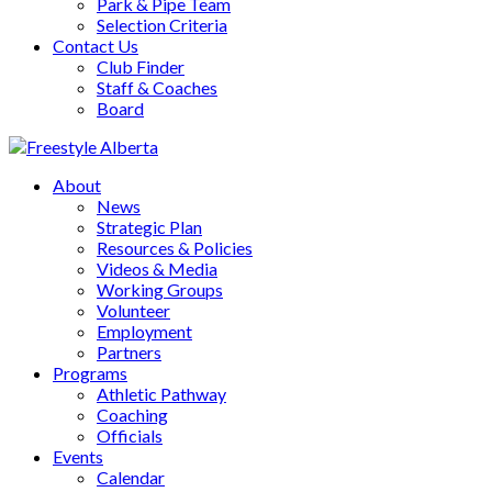
Park & Pipe Team
Selection Criteria
Contact Us
Club Finder
Staff & Coaches
Board
About
News
Strategic Plan
Resources & Policies
Videos & Media
Working Groups
Volunteer
Employment
Partners
Programs
Athletic Pathway
Coaching
Officials
Events
Calendar