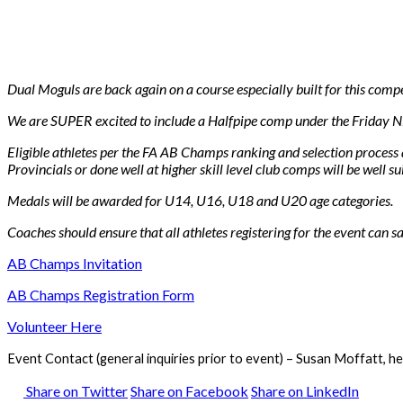
Dual Moguls are back again on a course especially built for this compe
We are SUPER excited to include a Halfpipe comp under the Friday Ni
Eligible athletes per the FA AB Champs ranking and selection process a
Provincials or done well at higher skill level club comps will be well sui
Medals will be awarded for U14, U16, U18 and U20 age categories.
Coaches should ensure that all athletes registering for the event can sa
AB Champs Invitation
AB Champs Registration Form
Volunteer Here
Event Contact (general inquiries prior to event) – Susan Moffatt, he
Share on Twitter
Share on Facebook
Share on LinkedIn