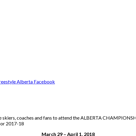
estyle skiers, coaches and fans to attend the ALBERTA CHAMPIONSH
 for 2017-18
March 29 – April 1, 2018