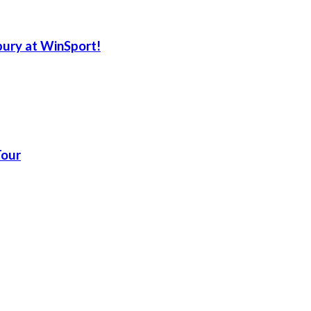
ury at WinSport!
Tour