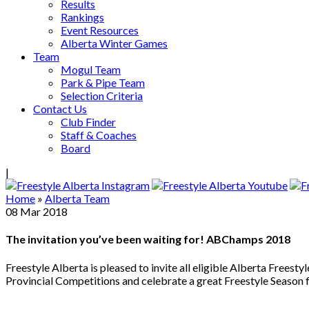
Results
Rankings
Event Resources
Alberta Winter Games
Team
Mogul Team
Park & Pipe Team
Selection Criteria
Contact Us
Club Finder
Staff & Coaches
Board
|
Home
»
Alberta Team
08
Mar
2018
The invitation you’ve been waiting for! ABChamps 2018
Freestyle Alberta is pleased to invite all eligible Alberta Fre
Provincial Competitions and celebrate a great Freestyle Season