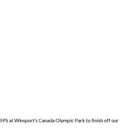
IPS at Winsport’s Canada Olympic Park to finish off our