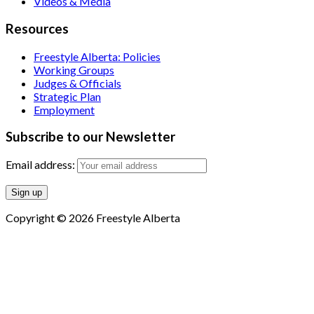
Videos & Media
Resources
Freestyle Alberta: Policies
Working Groups
Judges & Officials
Strategic Plan
Employment
Subscribe to our Newsletter
Email address:
Copyright © 2026 Freestyle Alberta