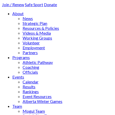
Join / Renew
Safe Sport
Donate
About
News
Strategic Plan
Resources & Policies
Videos & Media
Working Groups
Volunteer
Employment
Partners
Programs
Athletic Pathway
Coaching
Officials
Events
Calendar
Results
Rankings
Event Resources
Alberta Winter Games
Team
Mogul Team