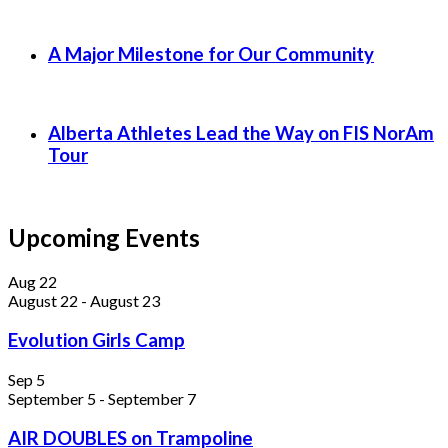
A Major Milestone for Our Community
Alberta Athletes Lead the Way on FIS NorAm
Tour
Upcoming Events
Aug
22
August 22
-
August 23
Evolution Girls Camp
Sep
5
September 5
-
September 7
AIR DOUBLES on Trampoline