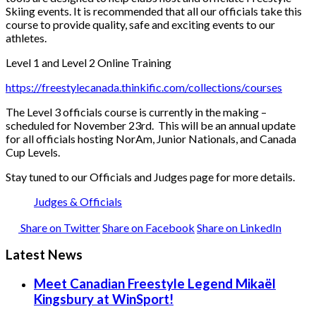
Skiing events. It is recommended that all our officials take this
course to provide quality, safe and exciting events to our
athletes.
Level 1 and Level 2 Online Training
https://freestylecanada.thinkific.com/collections/courses
The Level 3 officials course is currently in the making –
scheduled for November 23rd. This will be an annual update
for all officials hosting NorAm, Junior Nationals, and Canada
Cup Levels.
Stay tuned to our Officials and Judges page for more details.
Judges & Officials
Share on Twitter
Share on Facebook
Share on LinkedIn
Latest News
Meet Canadian Freestyle Legend Mikaël
Kingsbury at WinSport!