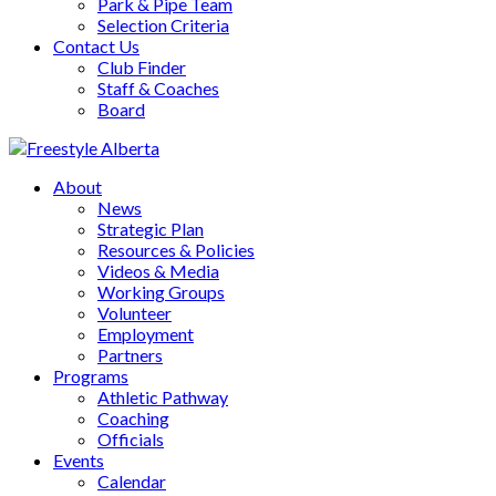
Park & Pipe Team
Selection Criteria
Contact Us
Club Finder
Staff & Coaches
Board
About
News
Strategic Plan
Resources & Policies
Videos & Media
Working Groups
Volunteer
Employment
Partners
Programs
Athletic Pathway
Coaching
Officials
Events
Calendar