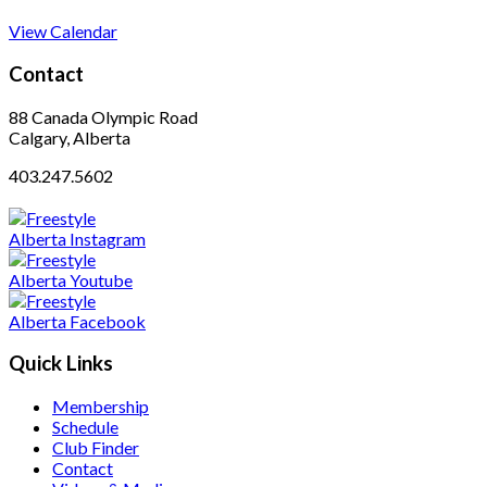
View Calendar
Contact
88 Canada Olympic Road
Calgary, Alberta
403.247.5602
Quick Links
Membership
Schedule
Club Finder
Contact