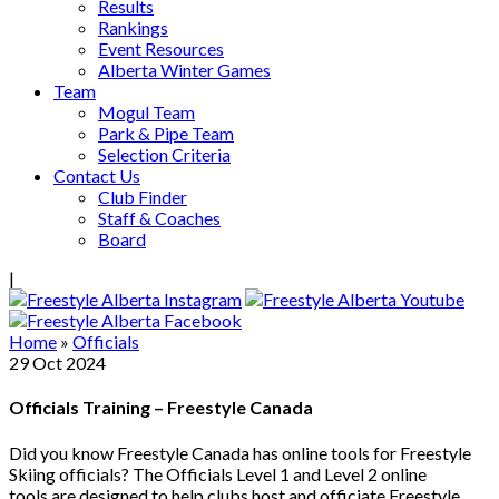
Results
Rankings
Event Resources
Alberta Winter Games
Team
Mogul Team
Park & Pipe Team
Selection Criteria
Contact Us
Club Finder
Staff & Coaches
Board
|
Home
»
Officials
29
Oct
2024
Officials Training – Freestyle Canada
Did you know Freestyle Canada has online tools for Freestyle
Skiing officials? The Officials Level 1 and Level 2 online
tools are designed to help clubs host and officiate Freestyle