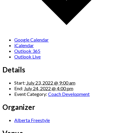
Google Calendar
iCalendar
Outlook 365
Outlook Live
Details
Start:
July 23, 2022 @ 9:00 am
End:
July 24, 2022 @ 4:00 pm
Event Category:
Coach Development
Organizer
Alberta Freestyle