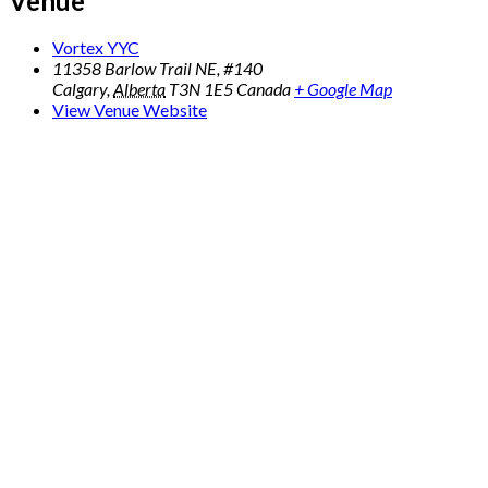
Venue
Vortex YYC
11358 Barlow Trail NE, #140
Calgary
,
Alberta
T3N 1E5
Canada
+ Google Map
View Venue Website