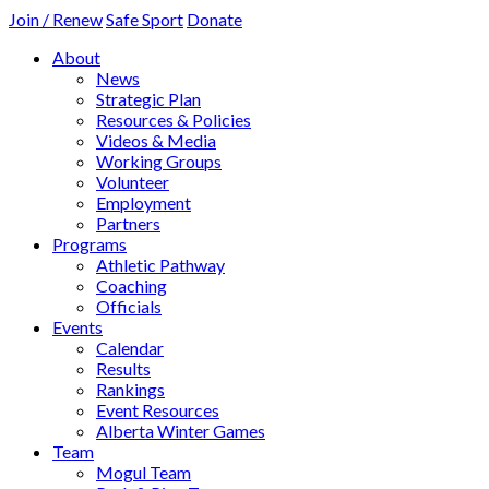
Join / Renew
Safe Sport
Donate
About
News
Strategic Plan
Resources & Policies
Videos & Media
Working Groups
Volunteer
Employment
Partners
Programs
Athletic Pathway
Coaching
Officials
Events
Calendar
Results
Rankings
Event Resources
Alberta Winter Games
Team
Mogul Team