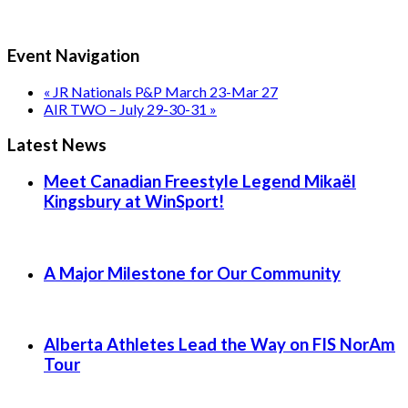
Event Navigation
«
JR Nationals P&P March 23-Mar 27
AIR TWO – July 29-30-31
»
Latest News
Meet Canadian Freestyle Legend Mikaël
Kingsbury at WinSport!
A Major Milestone for Our Community
Alberta Athletes Lead the Way on FIS NorAm
Tour