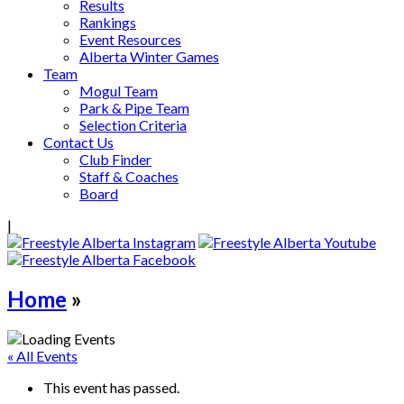
Results
Rankings
Event Resources
Alberta Winter Games
Team
Mogul Team
Park & Pipe Team
Selection Criteria
Contact Us
Club Finder
Staff & Coaches
Board
|
Home
»
« All Events
This event has passed.