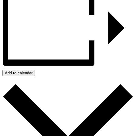
Add to calendar