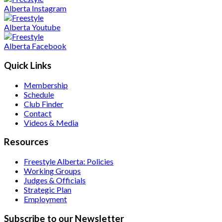
Quick Links
Membership
Schedule
Club Finder
Contact
Videos & Media
Resources
Freestyle Alberta: Policies
Working Groups
Judges & Officials
Strategic Plan
Employment
Subscribe to our Newsletter