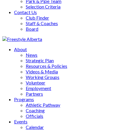
Park & Pipe Team
Selection Criteria
Contact Us
Club Finder
Staff & Coaches
Board
About
News
Strategic Plan
Resources & Policies
Videos & Media
Working Groups
Volunteer
Employment
Partners
Programs
Athletic Pathway
Coaching
Officials
Events
Calendar