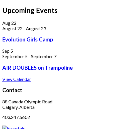
Upcoming Events
Aug
22
August 22
-
August 23
Evolution Girls Camp
Sep
5
September 5
-
September 7
AIR DOUBLES on Trampoline
View Calendar
Contact
88 Canada Olympic Road
Calgary, Alberta
403.247.5602