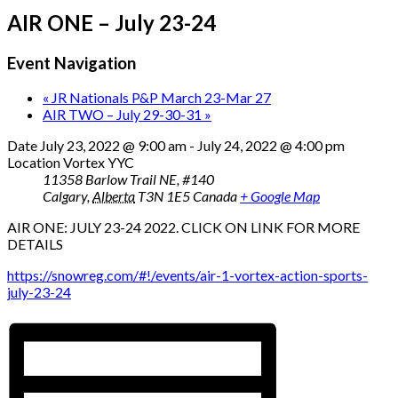
AIR ONE – July 23-24
Event Navigation
«
JR Nationals P&P March 23-Mar 27
AIR TWO – July 29-30-31
»
Date
July 23, 2022 @ 9:00 am
-
July 24, 2022 @ 4:00 pm
Location
Vortex YYC
11358 Barlow Trail NE, #140
Calgary
,
Alberta
T3N 1E5
Canada
+ Google Map
AIR ONE: JULY 23-24 2022. CLICK ON LINK FOR MORE
DETAILS
https://snowreg.com/#!/events/air-1-vortex-action-sports-
july-23-24