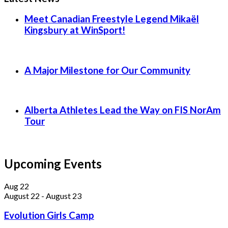
Meet Canadian Freestyle Legend Mikaël
Kingsbury at WinSport!
A Major Milestone for Our Community
Alberta Athletes Lead the Way on FIS NorAm
Tour
Upcoming Events
Aug
22
August 22
-
August 23
Evolution Girls Camp