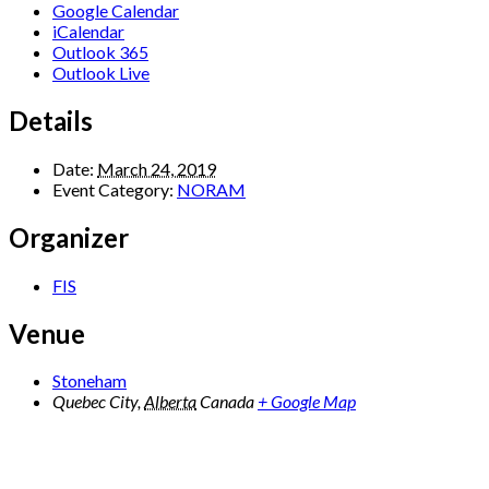
Google Calendar
iCalendar
Outlook 365
Outlook Live
Details
Date:
March 24, 2019
Event Category:
NORAM
Organizer
FIS
Venue
Stoneham
Quebec City
,
Alberta
Canada
+ Google Map