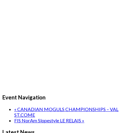
Event Navigation
«
CANADIAN MOGULS CHAMPIONSHIPS – VAL
ST.COME
FIS NorAm Slopestyle LE RELAIS
»
Latest News