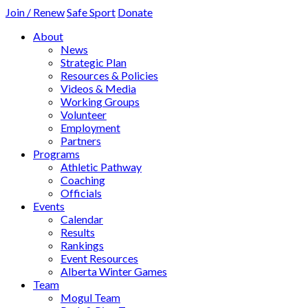
Join / Renew
Safe Sport
Donate
About
News
Strategic Plan
Resources & Policies
Videos & Media
Working Groups
Volunteer
Employment
Partners
Programs
Athletic Pathway
Coaching
Officials
Events
Calendar
Results
Rankings
Event Resources
Alberta Winter Games
Team
Mogul Team