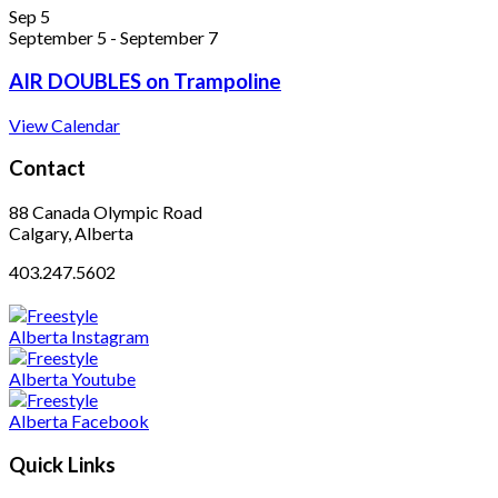
Sep
5
September 5
-
September 7
AIR DOUBLES on Trampoline
View Calendar
Contact
88 Canada Olympic Road
Calgary, Alberta
403.247.5602
Quick Links