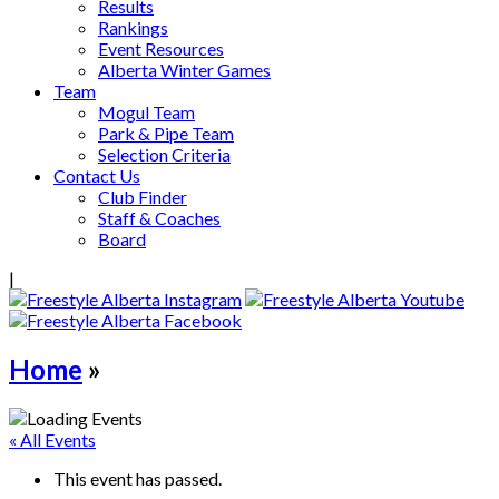
Results
Rankings
Event Resources
Alberta Winter Games
Team
Mogul Team
Park & Pipe Team
Selection Criteria
Contact Us
Club Finder
Staff & Coaches
Board
|
Home
»
« All Events
This event has passed.