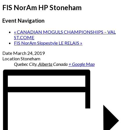
FIS NorAm HP Stoneham
Event Navigation
«
CANADIAN MOGULS CHAMPIONSHIPS – VAL
ST.COME
FIS NorAm Slopestyle LE RELAIS
»
Date
March 24, 2019
Location
Stoneham
Quebec City
,
Alberta
Canada
+ Google Map