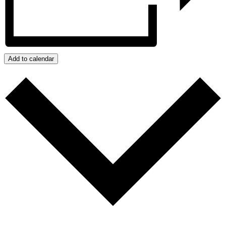
Add to calendar