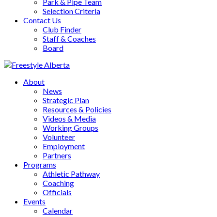
Park & Pipe Team
Selection Criteria
Contact Us
Club Finder
Staff & Coaches
Board
About
News
Strategic Plan
Resources & Policies
Videos & Media
Working Groups
Volunteer
Employment
Partners
Programs
Athletic Pathway
Coaching
Officials
Events
Calendar