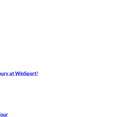
ury at WinSport!
Tour