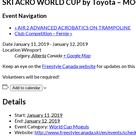
SKI ACRO WORLD CUP by Toyota – M
Event Navigation
«
AIR 2 ADVANCED ACROBATICS ON TRAMPOLINE
Club Competition – Fernie
»
Date
January 11, 2019
-
January 12, 2019
Location
Winsport
Calgary
,
Alberta
Canada
+ Google Map
Keep an eye on the
Freestyle Canada website
for updates on thi
Volunteers will be required!
Add to calendar
Details
Start:
January 11, 2019
End:
January 12, 2019
Event Category:
World Cup Moguls
Website:
http://www.freestylecanada.ski/en/events/sche