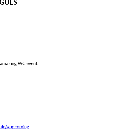
OGULS
s amazing WC event.
dule/#upcoming