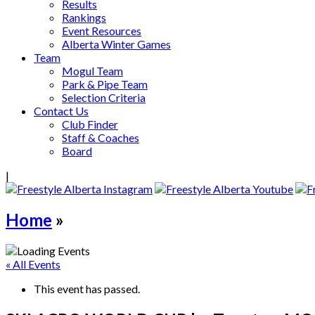
Results
Rankings
Event Resources
Alberta Winter Games
Team
Mogul Team
Park & Pipe Team
Selection Criteria
Contact Us
Club Finder
Staff & Coaches
Board
|
Home
»
« All Events
This event has passed.