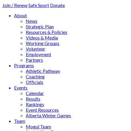
Join / Renew
Safe Sport
Donate
About
News
Strategic Plan
Resources & Policies
Videos & Media
Working Groups
Volunteer
Employment
Partners
Programs
Athletic Pathway
Coaching
Officials
Events
Calendar
Results
Rankings
Event Resources
Alberta Winter Games
Team
Mogul Team