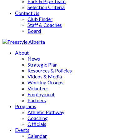
Park & Pipe Team
Selection Criteria
Contact Us
Club Finder
Staff & Coaches
Board
About
News
Strategic Plan
Resources & Policies
Videos & Media
Working Groups
Volunteer
Employment
Partners
Programs
Athletic Pathway
Coaching
Officials
Events
Calendar