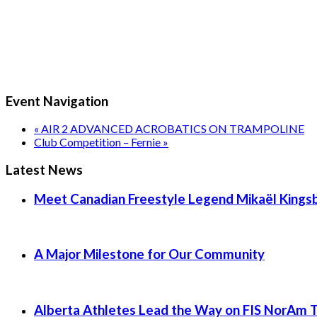
Event Navigation
«
AIR 2 ADVANCED ACROBATICS ON TRAMPOLINE
Club Competition – Fernie
»
Latest News
Meet Canadian Freestyle Legend Mikaël Kingsb
A Major Milestone for Our Community
Alberta Athletes Lead the Way on FIS NorAm 