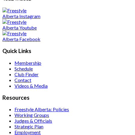
Quick Links
Membership
Schedule
Club Finder
Contact
Videos & Media
Resources
Freestyle Alberta: Policies
Working Groups
Judges & Officials
Strategic Plan
Employment