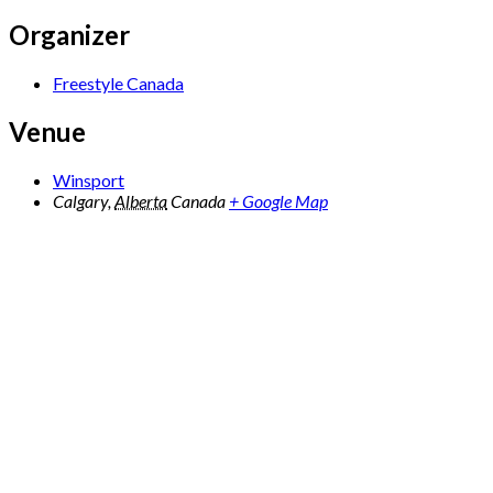
Organizer
Freestyle Canada
Venue
Winsport
Calgary
,
Alberta
Canada
+ Google Map