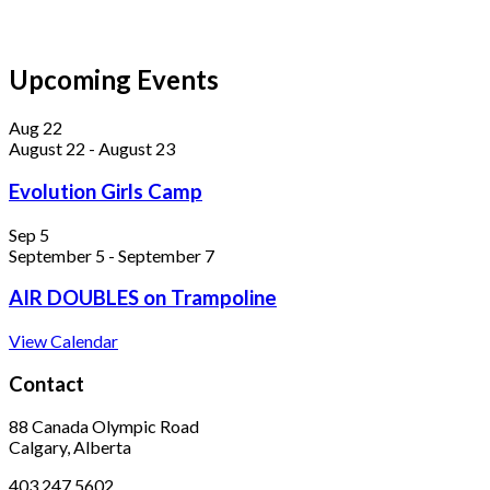
Upcoming Events
Aug
22
August 22
-
August 23
Evolution Girls Camp
Sep
5
September 5
-
September 7
AIR DOUBLES on Trampoline
View Calendar
Contact
88 Canada Olympic Road
Calgary, Alberta
403.247.5602