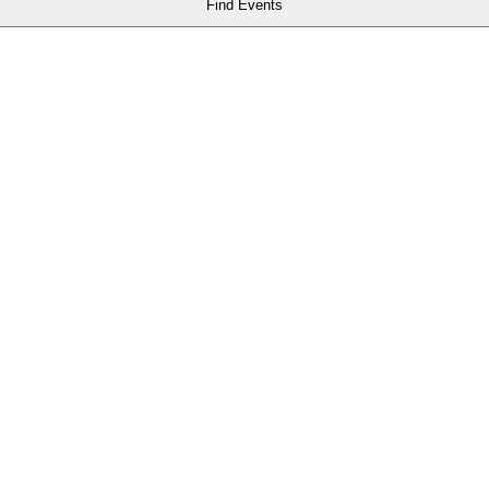
Find Events