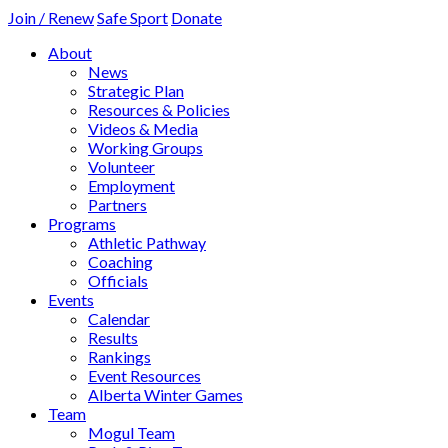
Join / Renew
Safe Sport
Donate
About
News
Strategic Plan
Resources & Policies
Videos & Media
Working Groups
Volunteer
Employment
Partners
Programs
Athletic Pathway
Coaching
Officials
Events
Calendar
Results
Rankings
Event Resources
Alberta Winter Games
Team
Mogul Team