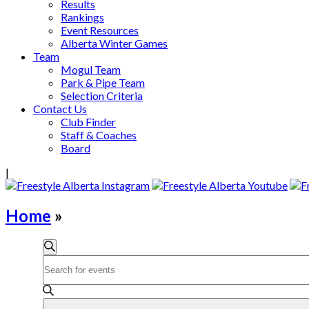
Results
Rankings
Event Resources
Alberta Winter Games
Team
Mogul Team
Park & Pipe Team
Selection Criteria
Contact Us
Club Finder
Staff & Coaches
Board
|
Home
»
Events
Search
Enter
Search
Keyword.
and
Search
for
Views