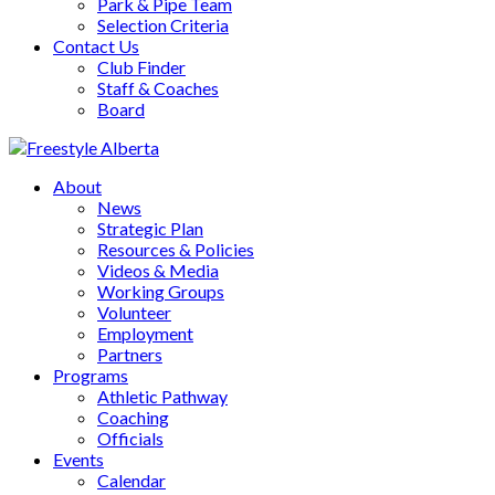
Park & Pipe Team
Selection Criteria
Contact Us
Club Finder
Staff & Coaches
Board
About
News
Strategic Plan
Resources & Policies
Videos & Media
Working Groups
Volunteer
Employment
Partners
Programs
Athletic Pathway
Coaching
Officials
Events
Calendar