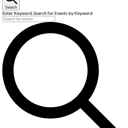
Search
Enter Keyword. Search for Events by Keyword.