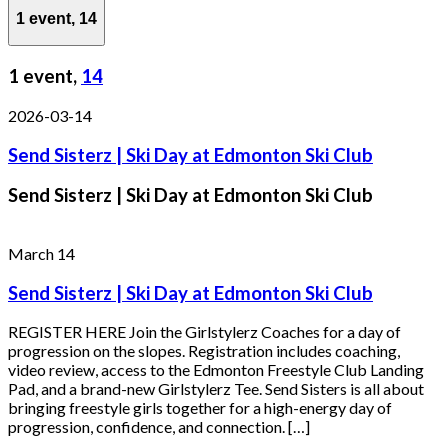
1 event,
14
1 event,
14
2026-03-14
Send Sisterz | Ski Day at Edmonton Ski Club
Send Sisterz | Ski Day at Edmonton Ski Club
March 14
Send Sisterz | Ski Day at Edmonton Ski Club
REGISTER HERE Join the Girlstylerz Coaches for a day of
progression on the slopes. Registration includes coaching,
video review, access to the Edmonton Freestyle Club Landing
Pad, and a brand-new Girlstylerz Tee. Send Sisters is all about
bringing freestyle girls together for a high-energy day of
progression, confidence, and connection. […]