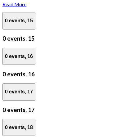
Read More
0 events,
15
0 events,
15
0 events,
16
0 events,
16
0 events,
17
0 events,
17
0 events,
18