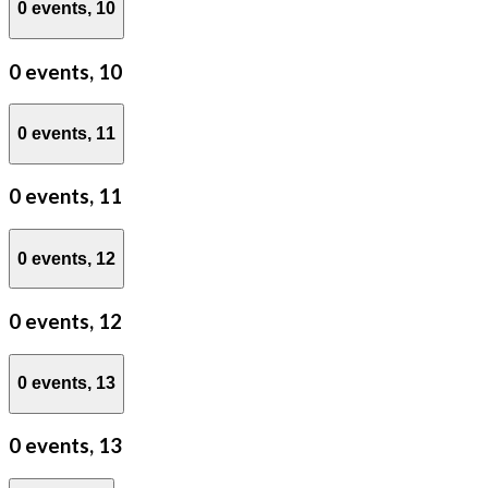
0 events,
10
0 events,
10
0 events,
11
0 events,
11
0 events,
12
0 events,
12
0 events,
13
0 events,
13