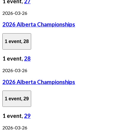
1 event,
27
2026-03-26
2026 Alberta Championships
1 event,
28
1 event,
28
2026-03-26
2026 Alberta Championships
1 event,
29
1 event,
29
2026-03-26