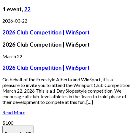
1 event,
22
2026-03-22
2026 Club Competition | WinSport
2026 Club Competition | WinSport
March 22
2026 Club Competition | WinSport
On behalf of the Freestyle Alberta and WinSport, it is a
pleasure to invite you to attend the WinSport Club Competition
March 22, 2026 This is a 1 Day Slopestyle competition. We
encourage all club-level athletes in the 'learn to train' phase of
their development to compete at this fun, […]
Read More
$100