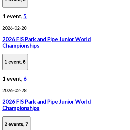
1 event,
5
2026-02-28
2026 FIS Park and Pipe Junior World
Championships
1 event,
6
1 event,
6
2026-02-28
2026 FIS Park and Pipe Junior World
Championships
2 events,
7