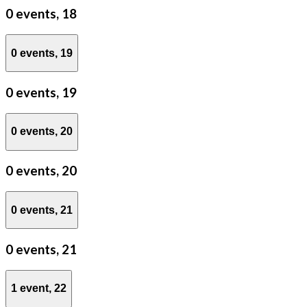
0 events,
18
0 events,
19
0 events,
19
0 events,
20
0 events,
20
0 events,
21
0 events,
21
1 event,
22