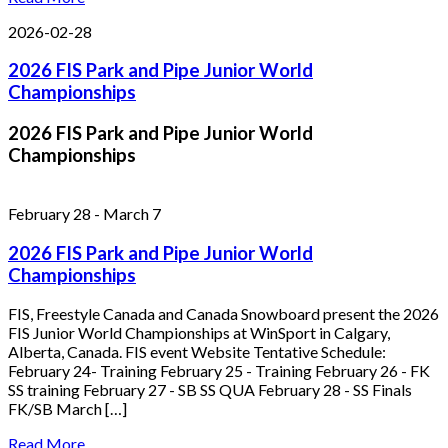
2026-02-28
2026 FIS Park and Pipe Junior World
Championships
2026 FIS Park and Pipe Junior World
Championships
February 28
-
March 7
2026 FIS Park and Pipe Junior World
Championships
FIS, Freestyle Canada and Canada Snowboard present the 2026
FIS Junior World Championships at WinSport in Calgary,
Alberta, Canada. FIS event Website Tentative Schedule:
February 24- Training February 25 - Training February 26 - FK
SS training February 27 - SB SS QUA February 28 - SS Finals
FK/SB March […]
Read More