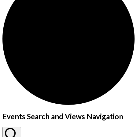
Events Search and Views Navigation