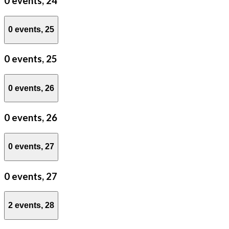
0 events,
24
0 events,
25
0 events,
25
0 events,
26
0 events,
26
0 events,
27
0 events,
27
2 events,
28