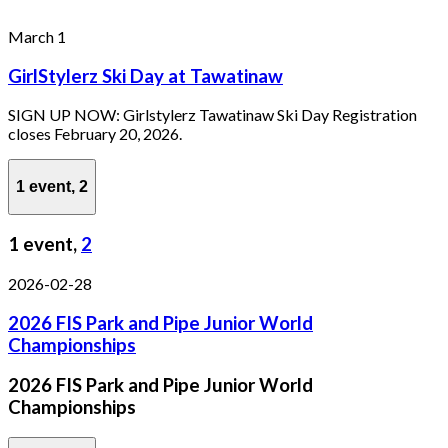
March 1
GirlStylerz Ski Day at Tawatinaw
SIGN UP NOW: Girlstylerz Tawatinaw Ski Day Registration
closes February 20, 2026.
1 event,
2
1 event,
2
2026-02-28
2026 FIS Park and Pipe Junior World
Championships
2026 FIS Park and Pipe Junior World
Championships