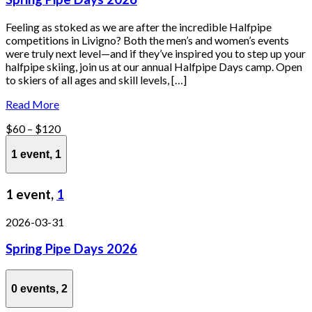
Feeling as stoked as we are after the incredible Halfpipe
competitions in Livigno? Both the men’s and women’s events
were truly next level—and if they’ve inspired you to step up your
halfpipe skiing, join us at our annual Halfpipe Days camp. Open
to skiers of all ages and skill levels, […]
Read More
$60 – $120
1 event,
1
1 event,
1
2026-03-31
Spring Pipe Days 2026
0 events,
2