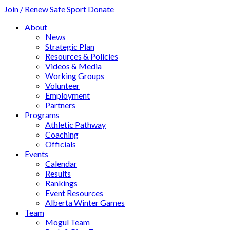
Join / Renew
Safe Sport
Donate
About
News
Strategic Plan
Resources & Policies
Videos & Media
Working Groups
Volunteer
Employment
Partners
Programs
Athletic Pathway
Coaching
Officials
Events
Calendar
Results
Rankings
Event Resources
Alberta Winter Games
Team
Mogul Team