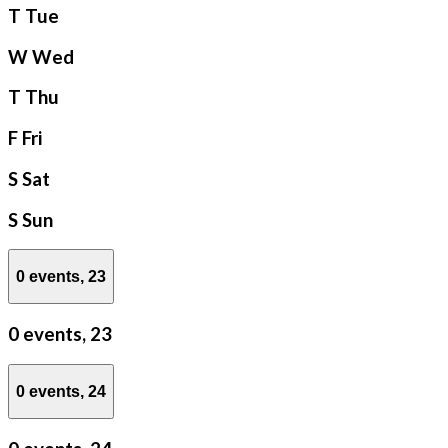
T
Tue
W
Wed
T
Thu
F
Fri
S
Sat
S
Sun
0 events,
23
0 events,
23
0 events,
24