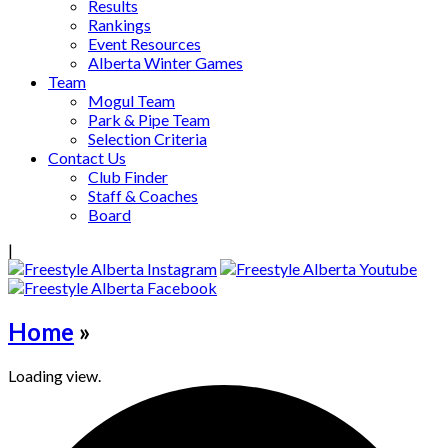
Results
Rankings
Event Resources
Alberta Winter Games
Team
Mogul Team
Park & Pipe Team
Selection Criteria
Contact Us
Club Finder
Staff & Coaches
Board
|
Home
»
Loading view.