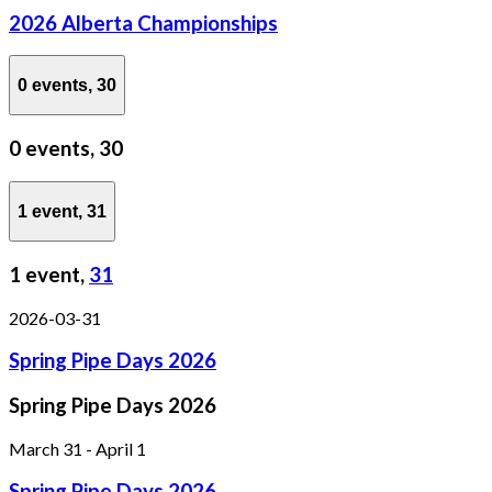
2026 Alberta Championships
0 events,
30
0 events,
30
1 event,
31
1 event,
31
2026-03-31
Spring Pipe Days 2026
Spring Pipe Days 2026
March 31
-
April 1
Spring Pipe Days 2026