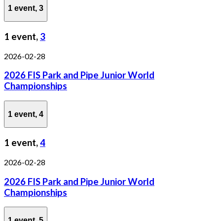
1 event,
3
1 event,
3
2026-02-28
2026 FIS Park and Pipe Junior World
Championships
1 event,
4
1 event,
4
2026-02-28
2026 FIS Park and Pipe Junior World
Championships
1 event,
5