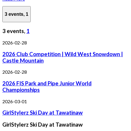
3 events,
1
3 events,
1
2026-02-28
2026 Club Competition | Wild West Snowdown |
Castle Mountain
2026-02-28
2026 FIS Park and Pipe Junior World
Championships
2026-03-01
GirlStylerz Ski Day at Tawatinaw
GirlStylerz Ski Day at Tawatinaw