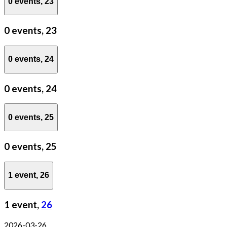
0 events,
23
0 events,
23
0 events,
24
0 events,
24
0 events,
25
0 events,
25
1 event,
26
1 event,
26
2026-03-26