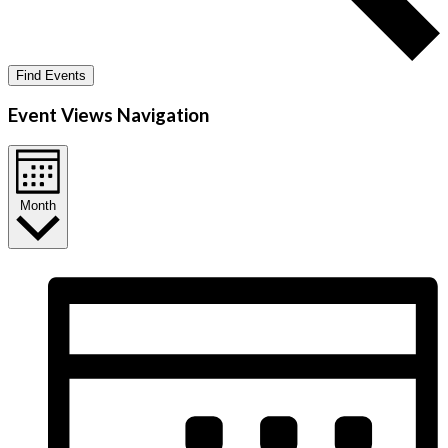
Find Events
Event Views Navigation
Month