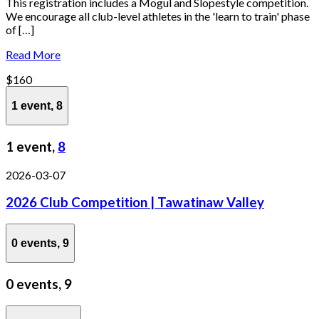
This registration includes a Mogul and Slopestyle competition.
We encourage all club-level athletes in the 'learn to train' phase
of […]
Read More
$160
1 event,
8
1 event,
8
2026-03-07
2026 Club Competition | Tawatinaw Valley
0 events,
9
0 events,
9