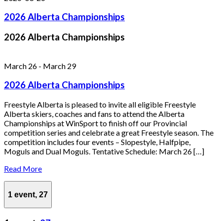
2026 Alberta Championships
2026 Alberta Championships
March 26
-
March 29
2026 Alberta Championships
Freestyle Alberta is pleased to invite all eligible Freestyle
Alberta skiers, coaches and fans to attend the Alberta
Championships at WinSport to finish off our Provincial
competition series and celebrate a great Freestyle season. The
competition includes four events – Slopestyle, Halfpipe,
Moguls and Dual Moguls. Tentative Schedule: March 26 […]
Read More
1 event,
27