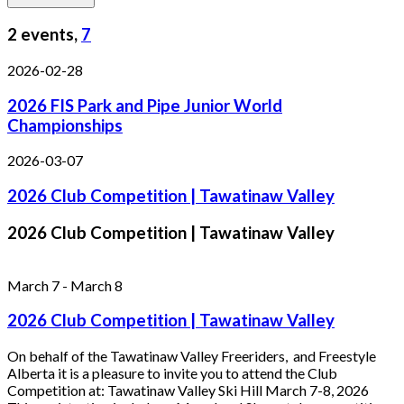
2 events,
7
2026-02-28
2026 FIS Park and Pipe Junior World
Championships
2026-03-07
2026 Club Competition | Tawatinaw Valley
2026 Club Competition | Tawatinaw Valley
March 7
-
March 8
2026 Club Competition | Tawatinaw Valley
On behalf of the Tawatinaw Valley Freeriders, and Freestyle
Alberta it is a pleasure to invite you to attend the Club
Competition at: Tawatinaw Valley Ski Hill March 7-8, 2026