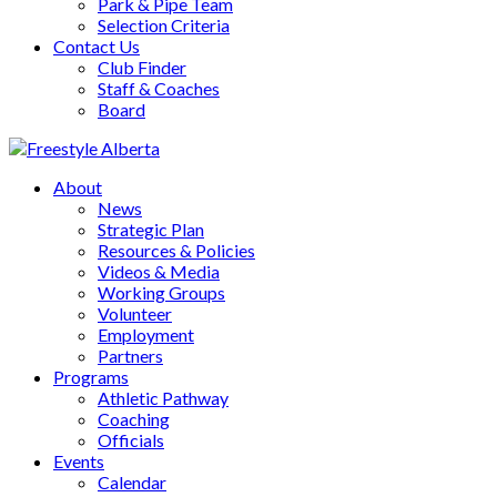
Park & Pipe Team
Selection Criteria
Contact Us
Club Finder
Staff & Coaches
Board
About
News
Strategic Plan
Resources & Policies
Videos & Media
Working Groups
Volunteer
Employment
Partners
Programs
Athletic Pathway
Coaching
Officials
Events
Calendar