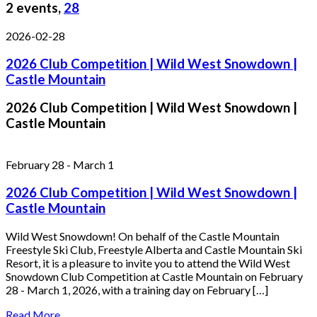
2 events,
28
2026-02-28
2026 Club Competition | Wild West Snowdown |
Castle Mountain
2026 Club Competition | Wild West Snowdown |
Castle Mountain
February 28
-
March 1
2026 Club Competition | Wild West Snowdown |
Castle Mountain
Wild West Snowdown! On behalf of the Castle Mountain
Freestyle Ski Club, Freestyle Alberta and Castle Mountain Ski
Resort, it is a pleasure to invite you to attend the Wild West
Snowdown Club Competition at Castle Mountain on February
28 - March 1, 2026, with a training day on February […]
Read More