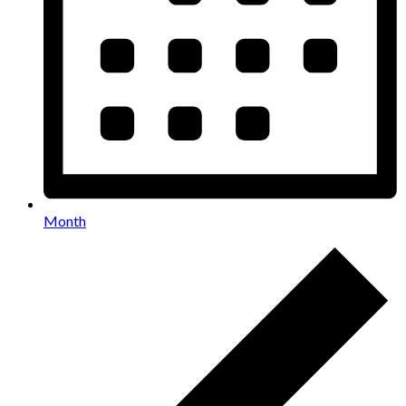
Month