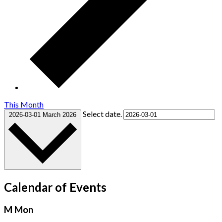
This Month
Select date.
2026-03-01
March 2026
Calendar of Events
M
Mon