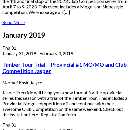
the 4th and final stop of the 2023 Club Competition series from
April 7 to 9, 2023. This event includes a Mogul and Slopestyle
competition. We encourage all […]
Read More
January 2019
Thu
31
January 31, 2019
-
February 3, 2019
Timber Tour Trial – Provincial #1 MO/MO and Club
Competition Jasper
Marmot Basin
Jasper
Jasper Freeride will bring you a new format for the provincial
series this season with a trial of the Timber Tour. This includes a
Provincial Mogul competition x 2 and continue with their
awesome Club Competition on the same weekend. Check out
the invitation here. Registration form
Thu
31