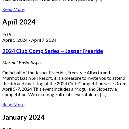
Read More
April 2024
Fri
5
April 5, 2024
-
April 7, 2024
2024 Club Comp Series – Jasper Freeride
Marmot Basin
Jasper
On behalf of the Jasper Freeride, Freestyle Alberta and
Marmot Basin Ski Resort, it is a pleasure to invite you to attend
the 4th and final stop of the 2024 Club Competition series from
April 5-7, 2024 This event includes a Mogul and Slopestyle
competition. We encourage all club-level athletes […]
Read More
January 2024