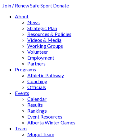
Join / Renew
Safe Sport
Donate
About
News
Strategic Plan
Resources & Policies
Videos & Media
Working Groups
Volunteer
Employment
Partners
Programs
Athletic Pathway
Coaching
Officials
Events
Calendar
Results
Rankings
Event Resources
Alberta Winter Games
Team
Mogul Team