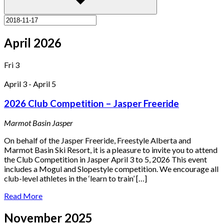
April 2026
Fri
3
April 3
-
April 5
2026 Club Competition – Jasper Freeride
Marmot Basin
Jasper
On behalf of the Jasper Freeride, Freestyle Alberta and
Marmot Basin Ski Resort, it is a pleasure to invite you to attend
the Club Competition in Jasper April 3 to 5, 2026 This event
includes a Mogul and Slopestyle competition. We encourage all
club-level athletes in the ‘learn to train’ […]
Read More
November 2025