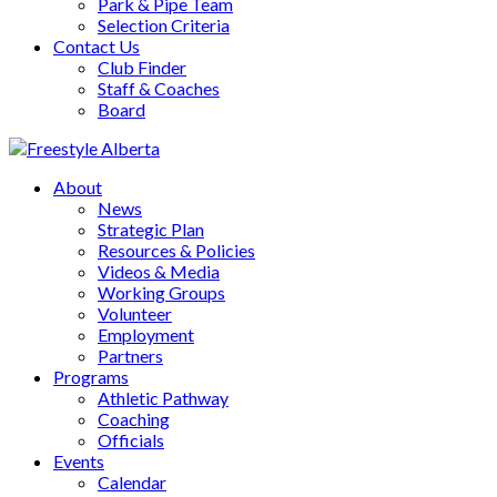
Park & Pipe Team
Selection Criteria
Contact Us
Club Finder
Staff & Coaches
Board
About
News
Strategic Plan
Resources & Policies
Videos & Media
Working Groups
Volunteer
Employment
Partners
Programs
Athletic Pathway
Coaching
Officials
Events
Calendar