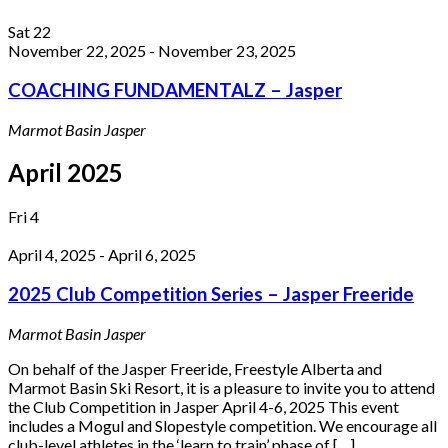
Sat
22
November 22, 2025
-
November 23, 2025
COACHING FUNDAMENTALZ – Jasper
Marmot Basin
Jasper
April 2025
Fri
4
April 4, 2025
-
April 6, 2025
2025 Club Competition Series – Jasper Freeride
Marmot Basin
Jasper
On behalf of the Jasper Freeride, Freestyle Alberta and
Marmot Basin Ski Resort, it is a pleasure to invite you to attend
the Club Competition in Jasper April 4-6, 2025 This event
includes a Mogul and Slopestyle competition. We encourage all
club-level athletes in the ‘learn to train’ phase of […]