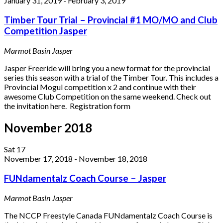
January 31, 2019
-
February 3, 2019
Timber Tour Trial – Provincial #1 MO/MO and Club
Competition Jasper
Marmot Basin
Jasper
Jasper Freeride will bring you a new format for the provincial
series this season with a trial of the Timber Tour. This includes a
Provincial Mogul competition x 2 and continue with their
awesome Club Competition on the same weekend. Check out
the invitation here. Registration form
November 2018
Sat
17
November 17, 2018
-
November 18, 2018
FUNdamentalz Coach Course – Jasper
Marmot Basin
Jasper
​The NCCP Freestyle Canada FUNdamentalz Coach Course ​is ​