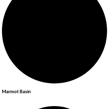
Marmot Basin