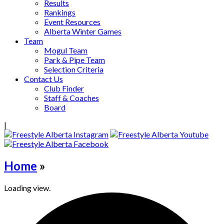
Results
Rankings
Event Resources
Alberta Winter Games
Team
Mogul Team
Park & Pipe Team
Selection Criteria
Contact Us
Club Finder
Staff & Coaches
Board
|
Home
»
Loading view.