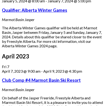
January 5, 2024 @ 8:00 am
-
January 7, 2024 @ 5:00 pm
Qualifier: Alberta Winter Games
Marmot Basin
Jasper
The Alberta Winter Games qualifier will be held at Marmot
Basin, Jasper between Friday, January 5 and Sunday, January 7,
2024. Details about this qualifier be shared closer to the event
by Freestyle Alberta. For more ski information, visit our
Alberta Winter Games 2024 page.
April 2023
Fri
7
April 7, 2023 @ 9:00 am
-
April 9, 2023 @ 4:30 pm
Club Comp #4 Marmot Basin Ski Resort
Marmot Basin
Jasper
On behalf of the Jasper Freeride, Freestyle Alberta and
Marmot Basin Ski Resort, it is a pleasure to invite you to attend