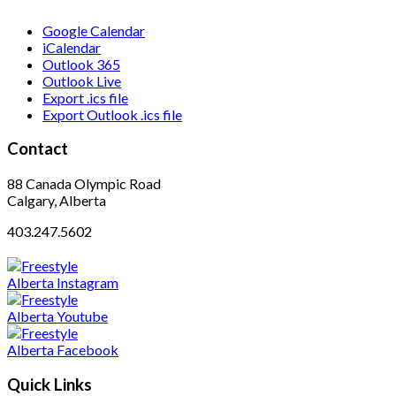
Google Calendar
iCalendar
Outlook 365
Outlook Live
Export .ics file
Export Outlook .ics file
Contact
88 Canada Olympic Road
Calgary, Alberta
403.247.5602
Quick Links