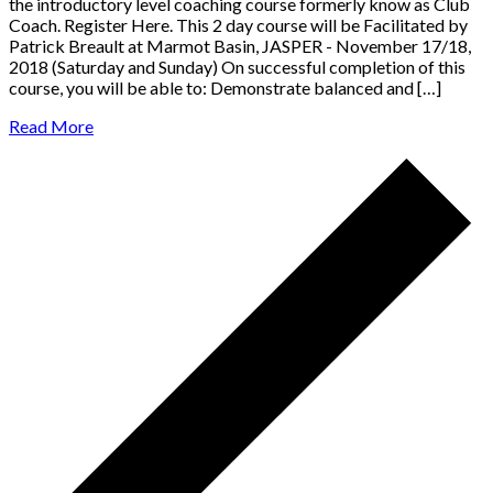
the ​introductory ​level ​coaching ​course formerly know as Club
Coach. Register Here. This 2 day course will be Facilitated by
Patrick Breault at Marmot Basin, JASPER - November 17/18,
2018 (Saturday and Sunday) On successful completion of this
course, you will be able to: Demonstrate balanced and […]
Read More