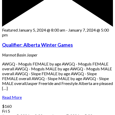
Featured
January 5, 2024 @ 8:00 am
-
January 7, 2024 @ 5:00
pm
Qualifier: Alberta Winter Games
Marmot Basin
Jasper
AWGQ - Moguls FEMALE by age AWGQ - Moguls FEMALE
overall AWGQ - Moguls MALE by age AWGQ - Moguls MALE
overall AWGQ - Slope FEMALE by age AWGQ - Slope
FEMALE overall AWGQ - Slope MALE by age AWGQ - Slope
MALE overallJasper Freeride and Freestyle Alberta are pleased
[…]
Read More
$160
Fri
5