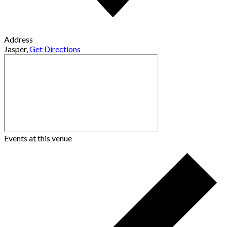
Address
Jasper
,
Get Directions
Events at this venue