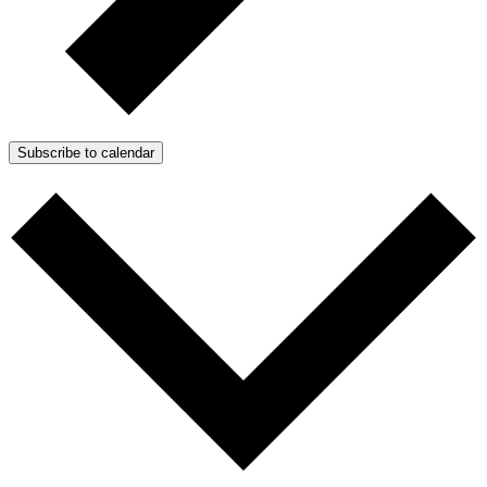
Subscribe to calendar