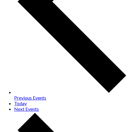
Previous
Events
Today
Next
Events