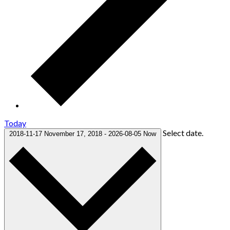
Today
Select date.
2018-11-17
November 17, 2018
-
2026-08-05
Now