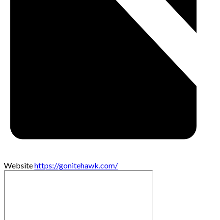
Website
https://gonitehawk.com/