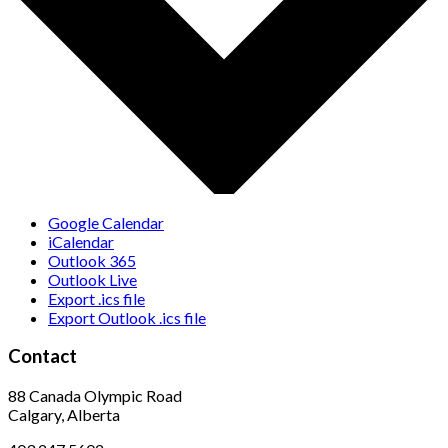
Google Calendar
iCalendar
Outlook 365
Outlook Live
Export .ics file
Export Outlook .ics file
Contact
88 Canada Olympic Road
Calgary, Alberta