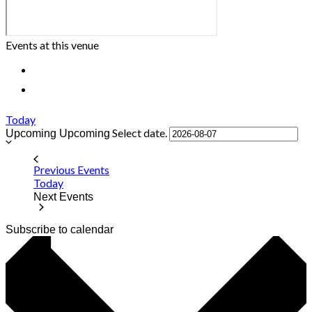
Events at this venue
Today
Select date.
Upcoming
Upcoming
Previous
Events
Today
Next
Events
Subscribe to calendar