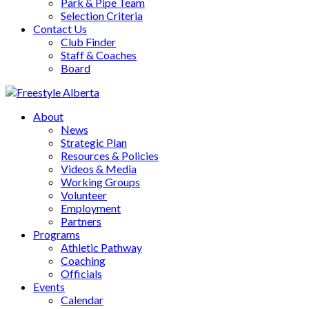
Park & Pipe Team
Selection Criteria
Contact Us
Club Finder
Staff & Coaches
Board
About
News
Strategic Plan
Resources & Policies
Videos & Media
Working Groups
Volunteer
Employment
Partners
Programs
Athletic Pathway
Coaching
Officials
Events
Calendar