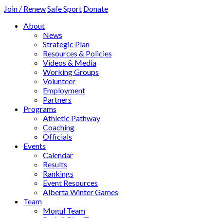
Join / Renew
Safe Sport
Donate
About
News
Strategic Plan
Resources & Policies
Videos & Media
Working Groups
Volunteer
Employment
Partners
Programs
Athletic Pathway
Coaching
Officials
Events
Calendar
Results
Rankings
Event Resources
Alberta Winter Games
Team
Mogul Team