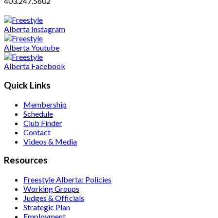
403.247.5602
Quick Links
Membership
Schedule
Club Finder
Contact
Videos & Media
Resources
Freestyle Alberta: Policies
Working Groups
Judges & Officials
Strategic Plan
Employment