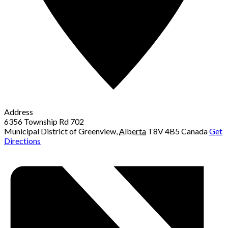
Address
6356 Township Rd 702
Municipal District of Greenview
,
Alberta
T8V 4B5
Canada
Get
Directions