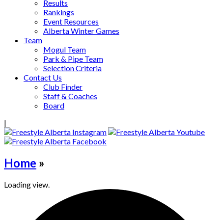
Results
Rankings
Event Resources
Alberta Winter Games
Team
Mogul Team
Park & Pipe Team
Selection Criteria
Contact Us
Club Finder
Staff & Coaches
Board
|
Home
»
Loading view.