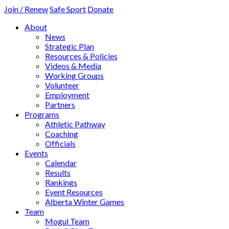
Join / Renew
Safe Sport
Donate
About
News
Strategic Plan
Resources & Policies
Videos & Media
Working Groups
Volunteer
Employment
Partners
Programs
Athletic Pathway
Coaching
Officials
Events
Calendar
Results
Rankings
Event Resources
Alberta Winter Games
Team
Mogul Team