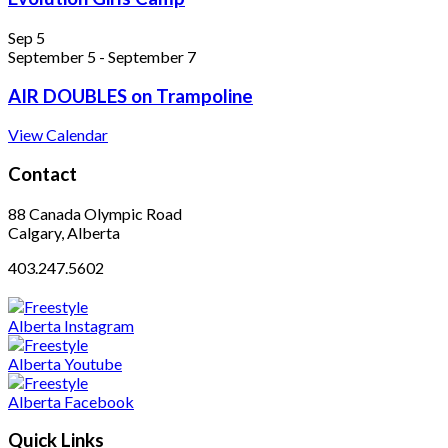
Sep
5
September 5
-
September 7
AIR DOUBLES on Trampoline
View Calendar
Contact
88 Canada Olympic Road
Calgary, Alberta
403.247.5602
Quick Links