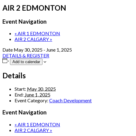
AIR 2 EDMONTON
Event Navigation
«
AIR 1 EDMONTON
AIR 2 CALGARY
»
Date
May 30, 2025
-
June 1, 2025
DETAILS & REGISTER
Add to calendar
Details
Start:
May 30, 2025
End:
June 1, 2025
Event Category:
Coach Development
Event Navigation
«
AIR 1 EDMONTON
AIR 2 CALGARY
»