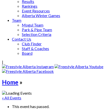
Results
Rankings
Event Resources
Alberta Winter Games
Team
Mogul Team
Park & Pipe Team
Selection Criteria
Contact Us
Club Finder
Staff & Coaches
Board
|
Home
»
« All Events
This event has passed.