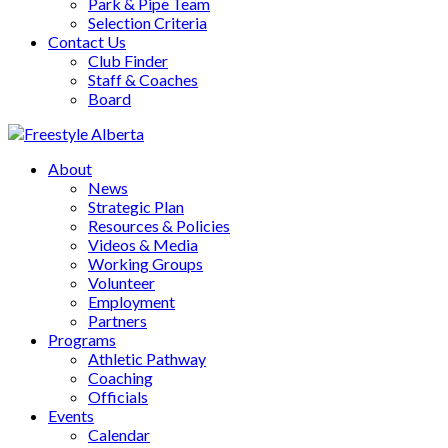
Park & Pipe Team
Selection Criteria
Contact Us
Club Finder
Staff & Coaches
Board
About
News
Strategic Plan
Resources & Policies
Videos & Media
Working Groups
Volunteer
Employment
Partners
Programs
Athletic Pathway
Coaching
Officials
Events
Calendar