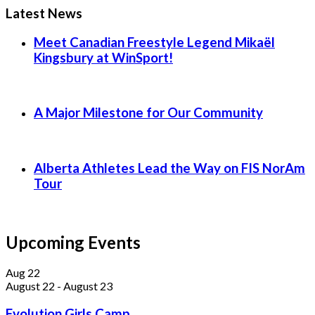
Latest News
Meet Canadian Freestyle Legend Mikaël
Kingsbury at WinSport!
A Major Milestone for Our Community
Alberta Athletes Lead the Way on FIS NorAm
Tour
Upcoming Events
Aug
22
August 22
-
August 23
Evolution Girls Camp