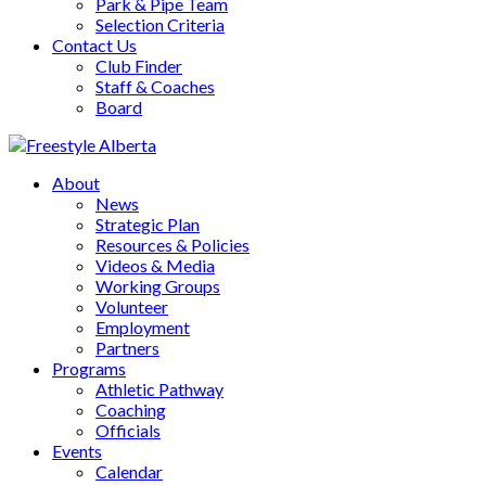
Park & Pipe Team
Selection Criteria
Contact Us
Club Finder
Staff & Coaches
Board
About
News
Strategic Plan
Resources & Policies
Videos & Media
Working Groups
Volunteer
Employment
Partners
Programs
Athletic Pathway
Coaching
Officials
Events
Calendar