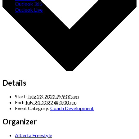
Outlook 365
Outlook Live
Details
Start:
July 23, 2022 @ 9:00 am
End:
July 24, 2022 @ 4:00 pm
Event Category:
Coach Development
Organizer
Alberta Freestyle