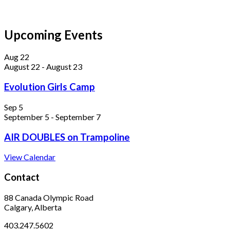
Upcoming Events
Aug
22
August 22
-
August 23
Evolution Girls Camp
Sep
5
September 5
-
September 7
AIR DOUBLES on Trampoline
View Calendar
Contact
88 Canada Olympic Road
Calgary, Alberta
403.247.5602