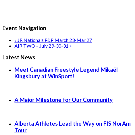
Event Navigation
«
JR Nationals P&P March 23-Mar 27
AIR TWO – July 29-30-31
»
Latest News
Meet Canadian Freestyle Legend Mikaël
Kingsbury at WinSport!
A Major Milestone for Our Community
Alberta Athletes Lead the Way on FIS NorAm
Tour