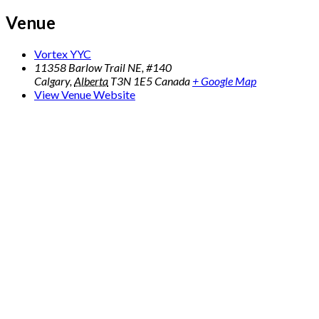
Venue
Vortex YYC
11358 Barlow Trail NE, #140
Calgary
,
Alberta
T3N 1E5
Canada
+ Google Map
View Venue Website