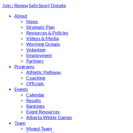
Join / Renew
Safe Sport
Donate
About
News
Strategic Plan
Resources & Policies
Videos & Media
Working Groups
Volunteer
Employment
Partners
Programs
Athletic Pathway
Coaching
Officials
Events
Calendar
Results
Rankings
Event Resources
Alberta Winter Games
Team
Mogul Team