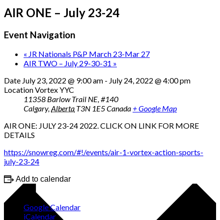
AIR ONE – July 23-24
Event Navigation
«
JR Nationals P&P March 23-Mar 27
AIR TWO – July 29-30-31
»
Date
July 23, 2022 @ 9:00 am
-
July 24, 2022 @ 4:00 pm
Location
Vortex YYC
11358 Barlow Trail NE, #140
Calgary
,
Alberta
T3N 1E5
Canada
+ Google Map
AIR ONE: JULY 23-24 2022. CLICK ON LINK FOR MORE
DETAILS
https://snowreg.com/#!/events/air-1-vortex-action-sports-
july-23-24
Add to calendar
Google Calendar
iCalendar