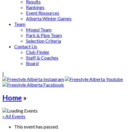
Results
Rankings
Event Resources
Alberta Winter Games
Team
Mogul Team
Park & Pipe Team
Selection Criteria
Contact Us
Club Finder
Staff & Coaches
Board
|
Home
»
« All Events
This event has passed.