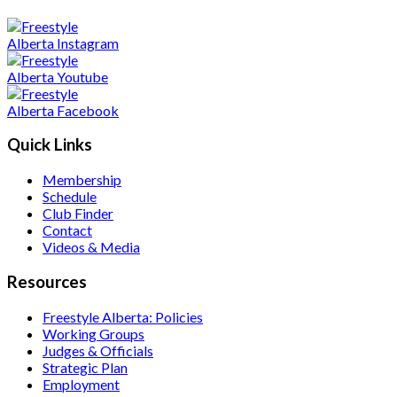
Quick Links
Membership
Schedule
Club Finder
Contact
Videos & Media
Resources
Freestyle Alberta: Policies
Working Groups
Judges & Officials
Strategic Plan
Employment