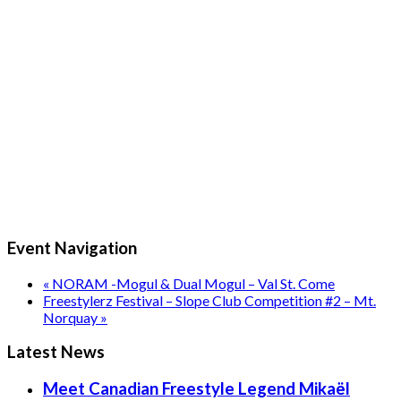
Event Navigation
«
NORAM -Mogul & Dual Mogul – Val St. Come
Freestylerz Festival – Slope Club Competition #2 – Mt.
Norquay
»
Latest News
Meet Canadian Freestyle Legend Mikaël