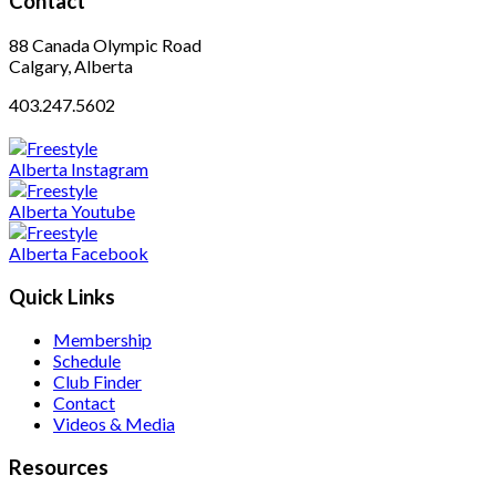
Contact
88 Canada Olympic Road
Calgary, Alberta
403.247.5602
Quick Links
Membership
Schedule
Club Finder
Contact
Videos & Media
Resources