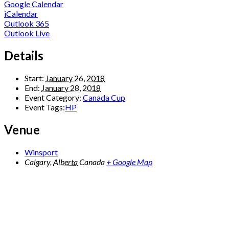
Google Calendar
iCalendar
Outlook 365
Outlook Live
Details
Start:
January 26, 2018
End:
January 28, 2018
Event Category:
Canada Cup
Event Tags:
HP
Venue
Winsport
Calgary
,
Alberta
Canada
+ Google Map