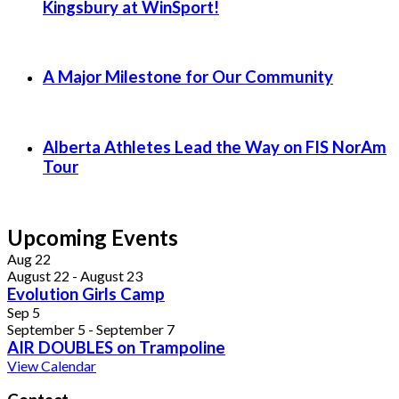
Kingsbury at WinSport!
A Major Milestone for Our Community
Alberta Athletes Lead the Way on FIS NorAm
Tour
Upcoming Events
Aug
22
August 22
-
August 23
Evolution Girls Camp
Sep
5
September 5
-
September 7
AIR DOUBLES on Trampoline
View Calendar