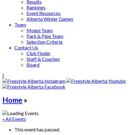
Results
Rankings
Event Resources
Alberta Winter Games
Team
Mogul Team
Park & Pipe Team
Selection Criteria
Contact Us
Club Finder
Staff & Coaches
Board
|
Home
»
« All Events
This event has passed.