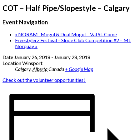
COT – Half Pipe/Slopestyle – Calgary
Event Navigation
«
NORAM -Mogul & Dual Mogul – Val St. Come
Freestylerz Festival – Slope Club Competition #2 – Mt.
Norquay
»
Date
January 26, 2018
-
January 28, 2018
Location
Winsport
Calgary
,
Alberta
Canada
+ Google Map
Check out the volunteer opportunities!