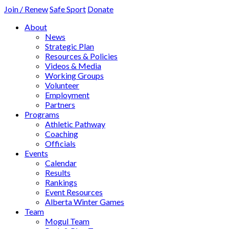
Join / Renew
Safe Sport
Donate
About
News
Strategic Plan
Resources & Policies
Videos & Media
Working Groups
Volunteer
Employment
Partners
Programs
Athletic Pathway
Coaching
Officials
Events
Calendar
Results
Rankings
Event Resources
Alberta Winter Games
Team
Mogul Team