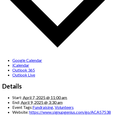
Google Calendar
iCalendar
Outlook 365
Outlook Live
Details
Start:
April 7, 2025 @ 11:00 am
End:
April 9, 2025 @ 3:30 am
Event Tags:
Fundraising
,
Volunteers
Website:
https://www.signupgenius.com/go/ACA57538