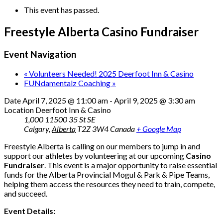
This event has passed.
Freestyle Alberta Casino Fundraiser
Event Navigation
«
Volunteers Needed! 2025 Deerfoot Inn & Casino
FUNdamentalz Coaching
»
Date
April 7, 2025 @ 11:00 am
-
April 9, 2025 @ 3:30 am
Location
Deerfoot Inn & Casino
1,000 11500 35 St SE
Calgary
,
Alberta
T2Z 3W4
Canada
+ Google Map
Freestyle Alberta is calling on our members to jump in and
support our athletes by volunteering at our upcoming
Casino
Fundraiser
. This event is a major opportunity to raise essential
funds for the Alberta Provincial Mogul & Park & Pipe Teams,
helping them access the resources they need to train, compete,
and succeed.
Event Details: