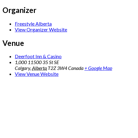
Organizer
Freestyle Alberta
View Organizer Website
Venue
Deerfoot Inn & Casino
1,000 11500 35 St SE
Calgary
,
Alberta
T2Z 3W4
Canada
+ Google Map
View Venue Website