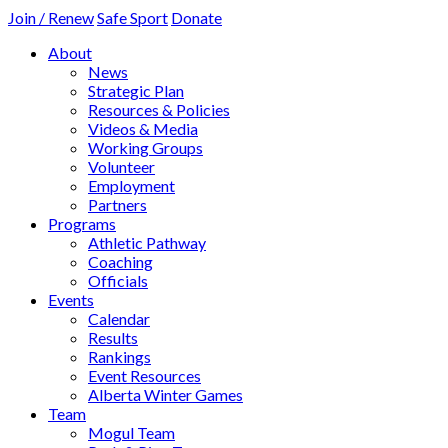
Join / Renew
Safe Sport
Donate
About
News
Strategic Plan
Resources & Policies
Videos & Media
Working Groups
Volunteer
Employment
Partners
Programs
Athletic Pathway
Coaching
Officials
Events
Calendar
Results
Rankings
Event Resources
Alberta Winter Games
Team
Mogul Team