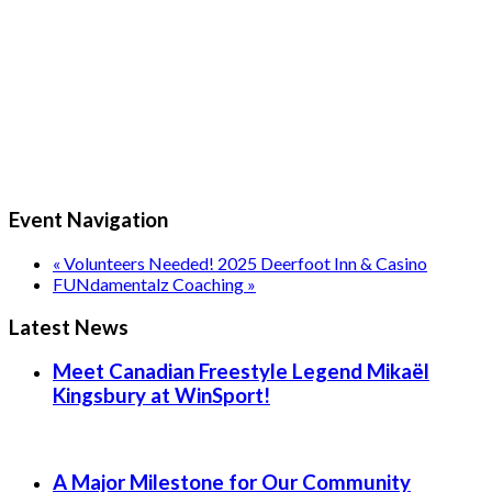
Event Navigation
«
Volunteers Needed! 2025 Deerfoot Inn & Casino
FUNdamentalz Coaching
»
Latest News
Meet Canadian Freestyle Legend Mikaël
Kingsbury at WinSport!
A Major Milestone for Our Community