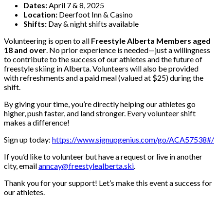
Dates:
April 7 & 8, 2025
Location:
Deerfoot Inn & Casino
Shifts:
Day & night shifts available
Volunteering is open to all
Freestyle Alberta Members aged
18 and over
. No prior experience is needed—just a willingness
to contribute to the success of our athletes and the future of
freestyle skiing in Alberta. Volunteers will also be provided
with refreshments and a paid meal (valued at $25) during the
shift.
By giving your time, you’re directly helping our athletes go
higher, push faster, and land stronger. Every volunteer shift
makes a difference!
Sign up today:
https://www.signupgenius.com/go/ACA57538#/
If you’d like to volunteer but have a request or live in another
city, email
anncay@freestylealberta.ski
.
Thank you for your support! Let’s make this event a success for
our athletes.