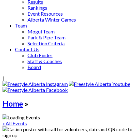
Results
Rankings
Event Resources
Alberta Winter Games
Team
Mogul Team
Park & Pipe Team
Selection Criteria
Contact Us
Club Finder
Staff & Coaches
Board
|
Home
»
« All Events