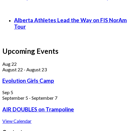
Alberta Athletes Lead the Way on FIS NorAm
Tour
Upcoming Events
Aug
22
August 22
-
August 23
Evolution Girls Camp
Sep
5
September 5
-
September 7
AIR DOUBLES on Trampoline
View Calendar