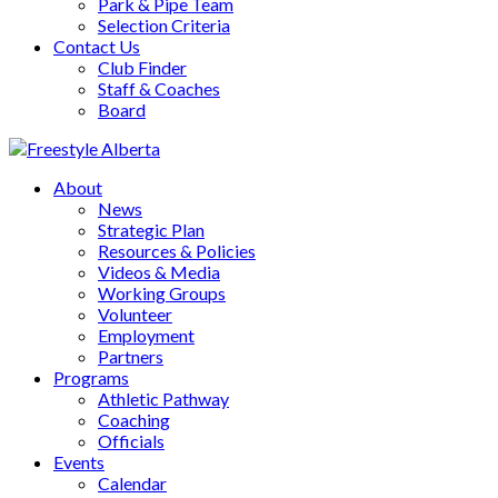
Park & Pipe Team
Selection Criteria
Contact Us
Club Finder
Staff & Coaches
Board
About
News
Strategic Plan
Resources & Policies
Videos & Media
Working Groups
Volunteer
Employment
Partners
Programs
Athletic Pathway
Coaching
Officials
Events
Calendar