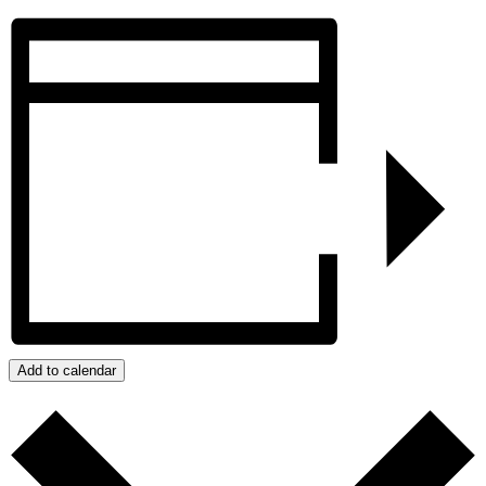
Add to calendar