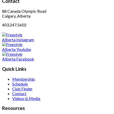
Contact
88 Canada Olympic Road
Calgary, Alberta
403.247.5602
Quick Links
Membership
Schedule
Club Finder
Contact
Videos & Media
Resources