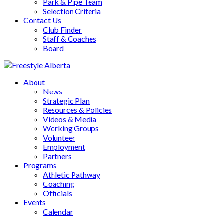
Park & Pipe Team
Selection Criteria
Contact Us
Club Finder
Staff & Coaches
Board
About
News
Strategic Plan
Resources & Policies
Videos & Media
Working Groups
Volunteer
Employment
Partners
Programs
Athletic Pathway
Coaching
Officials
Events
Calendar