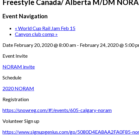
Freestyle Canada/ Alberta M/DM NORAM
Event Navigation
«
World Cup Rail Jam Feb 15
Canyon club comp
»
Date
February 20, 2020 @ 8:00 am
-
February 24, 2020 @ 5:00 
Event Invite
NORAM invite
Schedule
2020 NORAM
Registration
https://snowreg.com/#!/events/605-calgary-noram
Volunteer Sign up
https://www.signupgenius.com/go/5080D4EA8AA2FA0F85-no