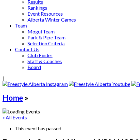
Results
Rankings
Event Resources
Alberta Winter Games
Team
Mogul Team
Park & Pipe Team
Selection Criteria
Contact Us
Club Finder
Staff & Coaches
Board
|
Home
»
« All Events
This event has passed.