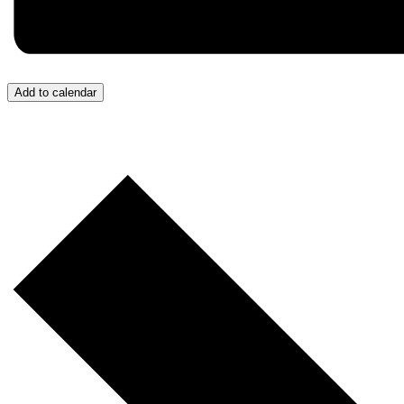
Add to calendar