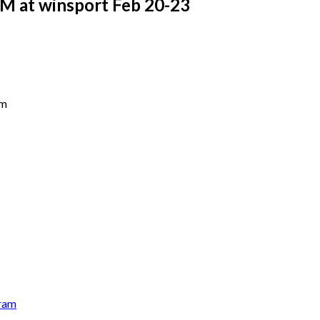
 at winsport Feb 20-23
pm
ram