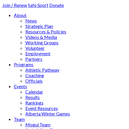
Join / Renew
Safe Sport
Donate
About
News
Strategic Plan
Resources & Policies
Videos & Media
Working Groups
Volunteer
Employment
Partners
Programs
Athletic Pathway
Coaching
Officials
Events
Calendar
Results
Rankings
Event Resources
Alberta Winter Games
Team
Mogul Team