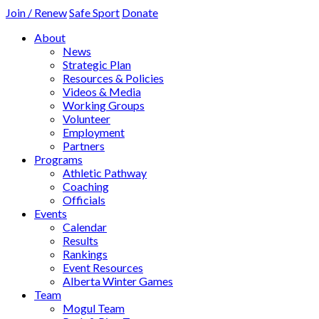
Join / Renew
Safe Sport
Donate
About
News
Strategic Plan
Resources & Policies
Videos & Media
Working Groups
Volunteer
Employment
Partners
Programs
Athletic Pathway
Coaching
Officials
Events
Calendar
Results
Rankings
Event Resources
Alberta Winter Games
Team
Mogul Team