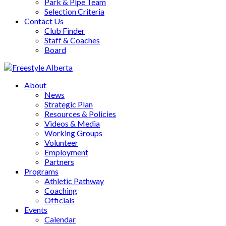
Park & Pipe Team
Selection Criteria
Contact Us
Club Finder
Staff & Coaches
Board
About
News
Strategic Plan
Resources & Policies
Videos & Media
Working Groups
Volunteer
Employment
Partners
Programs
Athletic Pathway
Coaching
Officials
Events
Calendar