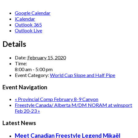
Google Calendar
iCalendar
Outlook 365
Outlook Live
Details
Date:
February 15, 2020
Time:
8:00 am - 5:00 pm
Event Category:
World Cup Slope and Half Pipe
Event Navigation
«
Provincial Comp February 8-9 Canyon
Freestyle Canada/ Alberta M/DM NORAM at winsport
Feb 20-23
»
Latest News
Meet Canadian Freestyle Legend Mikaël