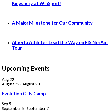
Kingsbury at WinSport!
A Major Milestone for Our Community
Alberta Athletes Lead the Way on FIS NorAm
Tour
Upcoming Events
Aug
22
August 22
-
August 23
Evolution Girls Camp
Sep
5
September 5
-
September 7