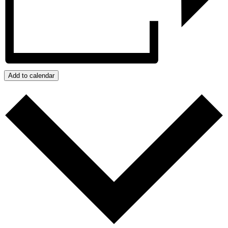
Add to calendar