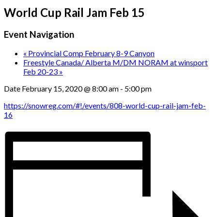
World Cup Rail Jam Feb 15
Event Navigation
«
Provincial Comp February 8-9 Canyon
Freestyle Canada/ Alberta M/DM NORAM at winsport
Feb 20-23
»
Date
February 15, 2020 @ 8:00 am
-
5:00 pm
https://snowreg.com/#!/events/808-world-cup-rail-jam-feb-
16