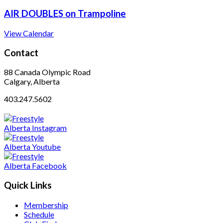
AIR DOUBLES on Trampoline
View Calendar
Contact
88 Canada Olympic Road
Calgary, Alberta
403.247.5602
Quick Links
Membership
Schedule