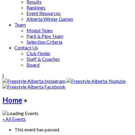
Results
Rankings
Event Resources
Alberta Winter Games
Team
Mogul Team
Park & Pipe Team
Selection Criteria
Contact Us
Club Finder
Staff & Coaches
Board
|
Home
»
« All Events
This event has passed.