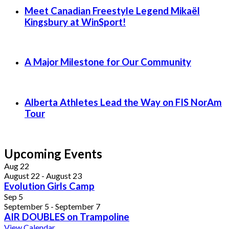
Meet Canadian Freestyle Legend Mikaël
Kingsbury at WinSport!
A Major Milestone for Our Community
Alberta Athletes Lead the Way on FIS NorAm
Tour
Upcoming Events
Aug
22
August 22
-
August 23
Evolution Girls Camp
Sep
5
September 5
-
September 7
AIR DOUBLES on Trampoline
View Calendar