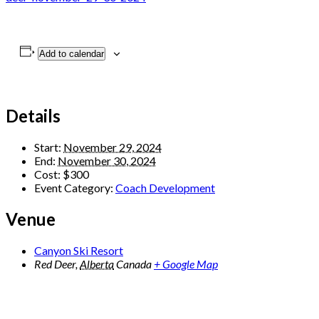
Add to calendar
Details
Start:
November 29, 2024
End:
November 30, 2024
Cost:
$300
Event Category:
Coach Development
Venue
Canyon Ski Resort
Red Deer
,
Alberta
Canada
+ Google Map