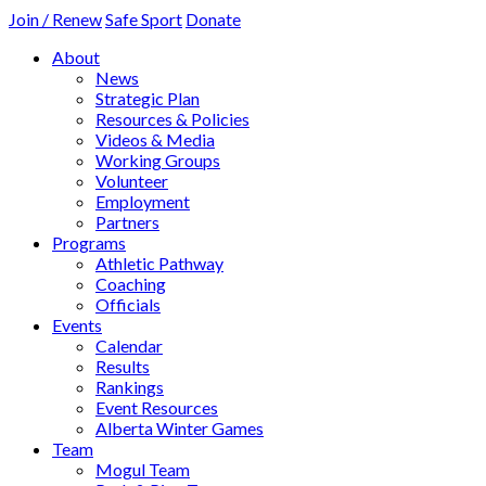
Join / Renew
Safe Sport
Donate
About
News
Strategic Plan
Resources & Policies
Videos & Media
Working Groups
Volunteer
Employment
Partners
Programs
Athletic Pathway
Coaching
Officials
Events
Calendar
Results
Rankings
Event Resources
Alberta Winter Games
Team
Mogul Team