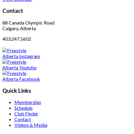
Contact
88 Canada Olympic Road
Calgary, Alberta
403.247.5602
Quick Links
Membership
Schedule
Club Finder
Contact
Videos & Media