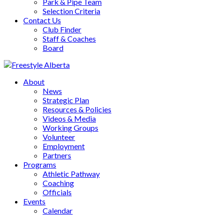
Park & Pipe Team
Selection Criteria
Contact Us
Club Finder
Staff & Coaches
Board
About
News
Strategic Plan
Resources & Policies
Videos & Media
Working Groups
Volunteer
Employment
Partners
Programs
Athletic Pathway
Coaching
Officials
Events
Calendar