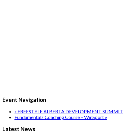
Event Navigation
«
FREESTYLE ALBERTA DEVELOPMENT SUMMIT
Fundamentalz Coaching Course – WinSport
»
Latest News