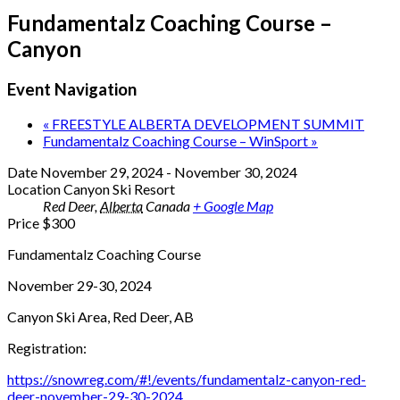
Fundamentalz Coaching Course –
Canyon
Event Navigation
«
FREESTYLE ALBERTA DEVELOPMENT SUMMIT
Fundamentalz Coaching Course – WinSport
»
Date
November 29, 2024
-
November 30, 2024
Location
Canyon Ski Resort
Red Deer
,
Alberta
Canada
+ Google Map
Price
$300
Fundamentalz Coaching Course
November 29-30, 2024
Canyon Ski Area, Red Deer, AB
Registration:
https://snowreg.com/#!/events/fundamentalz-canyon-red-
deer-november-29-30-2024