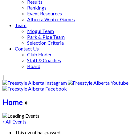
Results
Rankings
Event Resources
Alberta Winter Games
Team
Mogul Team
Park & Pipe Team
Selection Criteria
Contact Us
Club Finder
Staff & Coaches
Board
|
Home
»
« All Events
This event has passed.