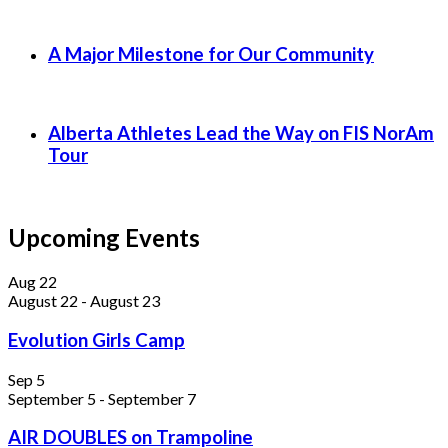
A Major Milestone for Our Community
Alberta Athletes Lead the Way on FIS NorAm
Tour
Upcoming Events
Aug
22
August 22
-
August 23
Evolution Girls Camp
Sep
5
September 5
-
September 7
AIR DOUBLES on Trampoline