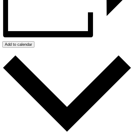
Add to calendar