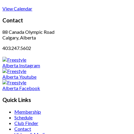
View Calendar
Contact
88 Canada Olympic Road
Calgary, Alberta
403.247.5602
Quick Links
Membership
Schedule
Club Finder
Contact