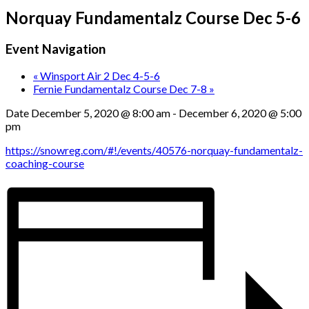
Norquay Fundamentalz Course Dec 5-6
Event Navigation
«
Winsport Air 2 Dec 4-5-6
Fernie Fundamentalz Course Dec 7-8
»
Date
December 5, 2020 @ 8:00 am
-
December 6, 2020 @ 5:00
pm
https://snowreg.com/#!/events/40576-norquay-fundamentalz-
coaching-course