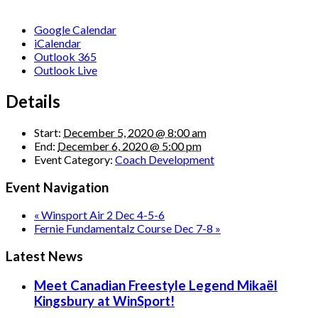
Google Calendar
iCalendar
Outlook 365
Outlook Live
Details
Start:
December 5, 2020 @ 8:00 am
End:
December 6, 2020 @ 5:00 pm
Event Category:
Coach Development
Event Navigation
«
Winsport Air 2 Dec 4-5-6
Fernie Fundamentalz Course Dec 7-8
»
Latest News
Meet Canadian Freestyle Legend Mikaël
Kingsbury at WinSport!