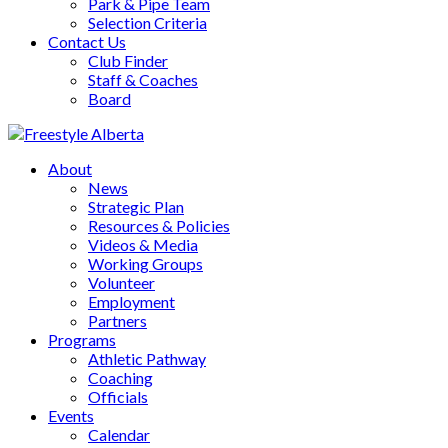
Park & Pipe Team
Selection Criteria
Contact Us
Club Finder
Staff & Coaches
Board
About
News
Strategic Plan
Resources & Policies
Videos & Media
Working Groups
Volunteer
Employment
Partners
Programs
Athletic Pathway
Coaching
Officials
Events
Calendar