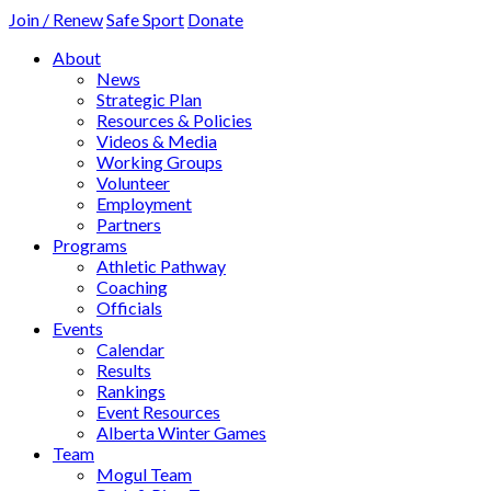
Join / Renew
Safe Sport
Donate
About
News
Strategic Plan
Resources & Policies
Videos & Media
Working Groups
Volunteer
Employment
Partners
Programs
Athletic Pathway
Coaching
Officials
Events
Calendar
Results
Rankings
Event Resources
Alberta Winter Games
Team
Mogul Team