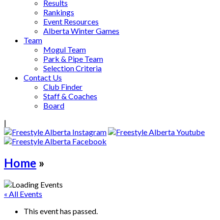
Results
Rankings
Event Resources
Alberta Winter Games
Team
Mogul Team
Park & Pipe Team
Selection Criteria
Contact Us
Club Finder
Staff & Coaches
Board
|
Home
»
« All Events
This event has passed.