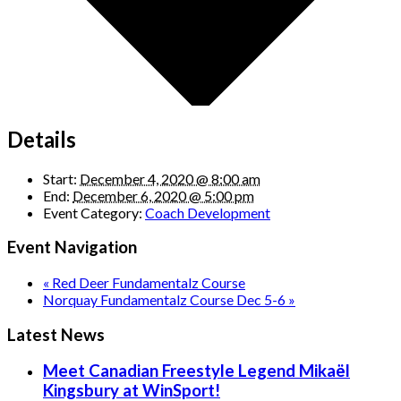
Details
Start:
December 4, 2020 @ 8:00 am
End:
December 6, 2020 @ 5:00 pm
Event Category:
Coach Development
Event Navigation
«
Red Deer Fundamentalz Course
Norquay Fundamentalz Course Dec 5-6
»
Latest News
Meet Canadian Freestyle Legend Mikaël
Kingsbury at WinSport!