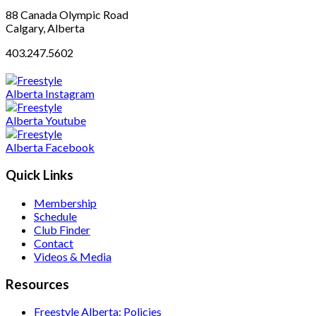
88 Canada Olympic Road
Calgary, Alberta
403.247.5602
Quick Links
Membership
Schedule
Club Finder
Contact
Videos & Media
Resources
Freestyle Alberta: Policies