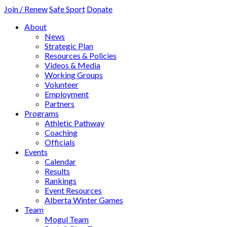
Join / Renew
Safe Sport
Donate
About
News
Strategic Plan
Resources & Policies
Videos & Media
Working Groups
Volunteer
Employment
Partners
Programs
Athletic Pathway
Coaching
Officials
Events
Calendar
Results
Rankings
Event Resources
Alberta Winter Games
Team
Mogul Team