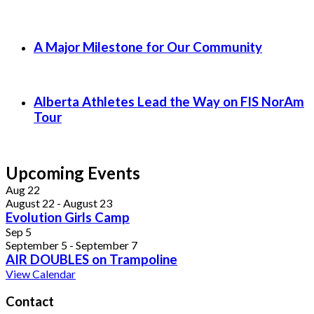
A Major Milestone for Our Community
Alberta Athletes Lead the Way on FIS NorAm
Tour
Upcoming Events
Aug
22
August 22
-
August 23
Evolution Girls Camp
Sep
5
September 5
-
September 7
AIR DOUBLES on Trampoline
View Calendar
Contact