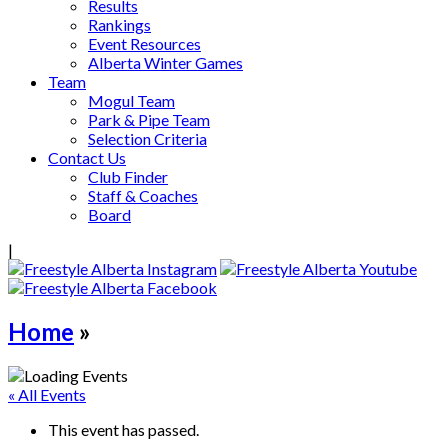
Results
Rankings
Event Resources
Alberta Winter Games
Team
Mogul Team
Park & Pipe Team
Selection Criteria
Contact Us
Club Finder
Staff & Coaches
Board
|
Home
»
« All Events
This event has passed.