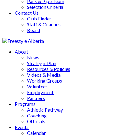
Park & Pipe Team
Selection Criteria
Contact Us
Club Finder
Staff & Coaches
Board
About
News
Strategic Plan
Resources & Policies
Videos & Media
Working Groups
Volunteer
Employment
Partners
Programs
Athletic Pathway
Coaching
Officials
Events
Calendar