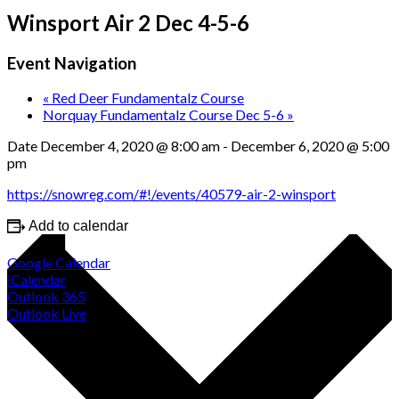
Winsport Air 2 Dec 4-5-6
Event Navigation
«
Red Deer Fundamentalz Course
Norquay Fundamentalz Course Dec 5-6
»
Date
December 4, 2020 @ 8:00 am
-
December 6, 2020 @ 5:00
pm
https://snowreg.com/#!/events/40579-air-2-winsport
Add to calendar
Google Calendar
iCalendar
Outlook 365
Outlook Live