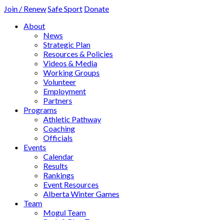
Join / Renew
Safe Sport
Donate
About
News
Strategic Plan
Resources & Policies
Videos & Media
Working Groups
Volunteer
Employment
Partners
Programs
Athletic Pathway
Coaching
Officials
Events
Calendar
Results
Rankings
Event Resources
Alberta Winter Games
Team
Mogul Team