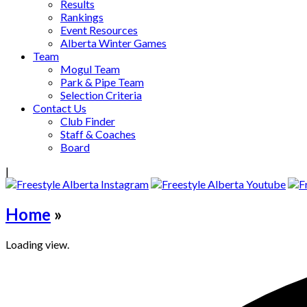
Results
Rankings
Event Resources
Alberta Winter Games
Team
Mogul Team
Park & Pipe Team
Selection Criteria
Contact Us
Club Finder
Staff & Coaches
Board
|
Home
»
Loading view.