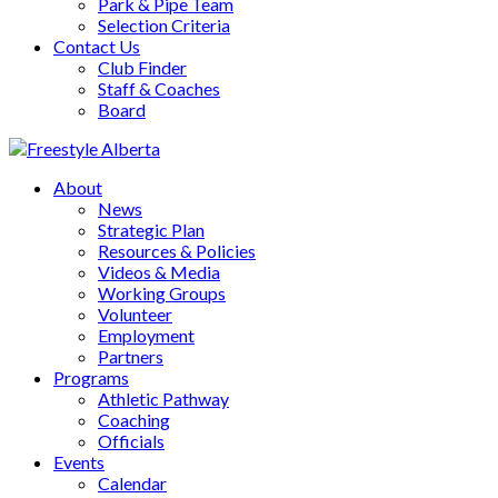
Park & Pipe Team
Selection Criteria
Contact Us
Club Finder
Staff & Coaches
Board
About
News
Strategic Plan
Resources & Policies
Videos & Media
Working Groups
Volunteer
Employment
Partners
Programs
Athletic Pathway
Coaching
Officials
Events
Calendar