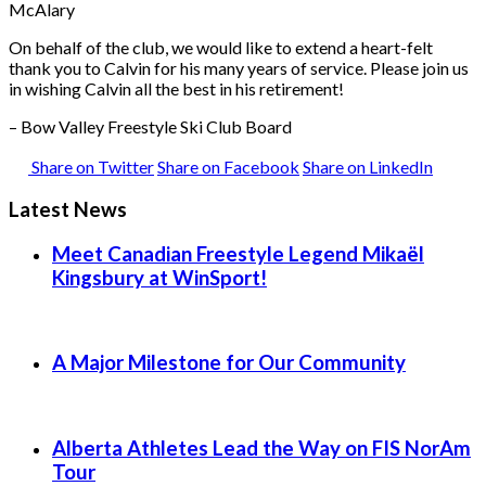
McAlary
On behalf of the club, we would like to extend a heart-felt
thank you to Calvin for his many years of service. Please join us
in wishing Calvin all the best in his retirement!
– Bow Valley Freestyle Ski Club Board
Share on Twitter
Share on Facebook
Share on LinkedIn
Latest News
Meet Canadian Freestyle Legend Mikaël
Kingsbury at WinSport!
A Major Milestone for Our Community
Alberta Athletes Lead the Way on FIS NorAm
Tour