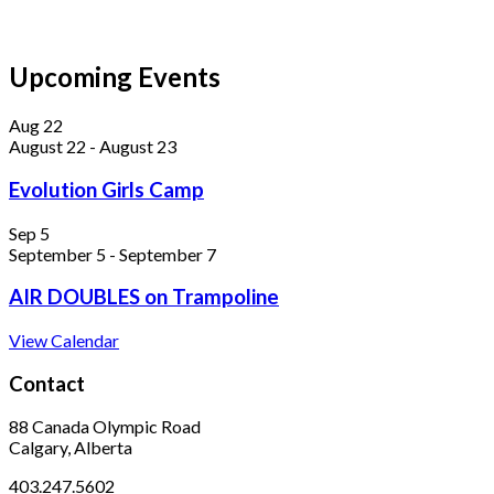
Upcoming Events
Aug
22
August 22
-
August 23
Evolution Girls Camp
Sep
5
September 5
-
September 7
AIR DOUBLES on Trampoline
View Calendar
Contact
88 Canada Olympic Road
Calgary, Alberta
403.247.5602