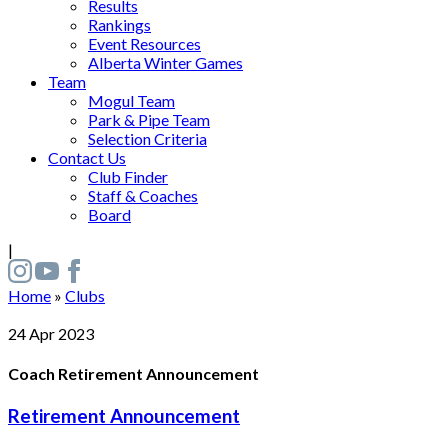
Results
Rankings
Event Resources
Alberta Winter Games
Team
Mogul Team
Park & Pipe Team
Selection Criteria
Contact Us
Club Finder
Staff & Coaches
Board
|
Home
»
Clubs
24
Apr
2023
Coach Retirement Announcement
Retirement Announcement