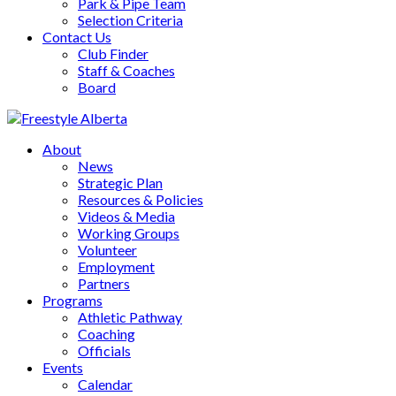
Park & Pipe Team
Selection Criteria
Contact Us
Club Finder
Staff & Coaches
Board
About
News
Strategic Plan
Resources & Policies
Videos & Media
Working Groups
Volunteer
Employment
Partners
Programs
Athletic Pathway
Coaching
Officials
Events
Calendar