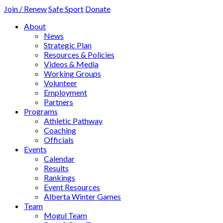
Join / Renew
Safe Sport
Donate
About
News
Strategic Plan
Resources & Policies
Videos & Media
Working Groups
Volunteer
Employment
Partners
Programs
Athletic Pathway
Coaching
Officials
Events
Calendar
Results
Rankings
Event Resources
Alberta Winter Games
Team
Mogul Team