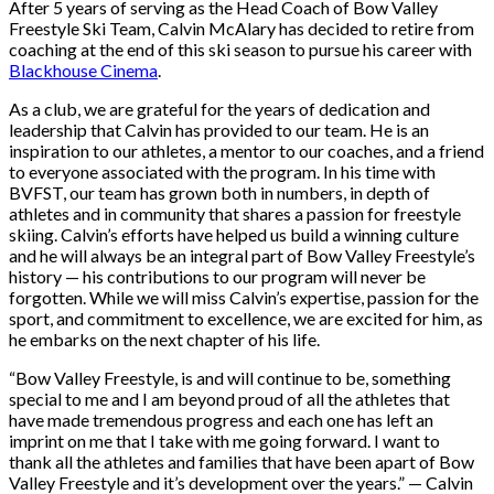
After 5 years of serving as the Head Coach of Bow Valley
Freestyle Ski Team, Calvin McAlary has decided to retire from
coaching at the end of this ski season to pursue his career with
Blackhouse Cinema
.
As a club, we are grateful for the years of dedication and
leadership that Calvin has provided to our team. He is an
inspiration to our athletes, a mentor to our coaches, and a friend
to everyone associated with the program. In his time with
BVFST, our team has grown both in numbers, in depth of
athletes and in community that shares a passion for freestyle
skiing. Calvin’s efforts have helped us build a winning culture
and he will always be an integral part of Bow Valley Freestyle’s
history — his contributions to our program will never be
forgotten. While we will miss Calvin’s expertise, passion for the
sport, and commitment to excellence, we are excited for him, as
he embarks on the next chapter of his life.
“Bow Valley Freestyle, is and will continue to be, something
special to me and I am beyond proud of all the athletes that
have made tremendous progress and each one has left an
imprint on me that I take with me going forward. I want to
thank all the athletes and families that have been apart of Bow
Valley Freestyle and it’s development over the years.” — Calvin