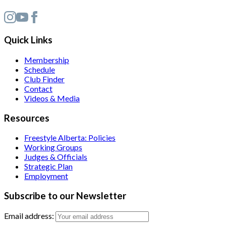
Quick Links
Membership
Schedule
Club Finder
Contact
Videos & Media
Resources
Freestyle Alberta: Policies
Working Groups
Judges & Officials
Strategic Plan
Employment
Subscribe to our Newsletter
Email address: